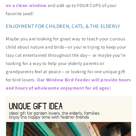
on a clean window
and add up to FOUR CUPS of your
favorite seed!
ENJOYMENT FOR CHILDREN, CATS, & THE ELDERLY
Maybe you are looking for great way to teach your curious
child about nature and birds—or you're trying to keep your
lazy cat entertained throughout the day— or maybe you’re
looking for a way to help your elderly parents or
grandparents feel at peace— or looking for one unique gift
for bird lovers-
Our Window Bird Feeder will provide hours
and hours of wholesome enjoyment for all ages!