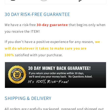
30 DAY RISK-FREE GUARANTEE
We have a risk-free
30-day guarantee
that begins only when
you receive the ITEM!
If you don't have a positive experience for any reason,
we
will do whatever it takes to make sure you are
100%
satisfied with your purchase.
SHIPPING & DELIVERY
All orders are carefully packaged, prepared and shipped out