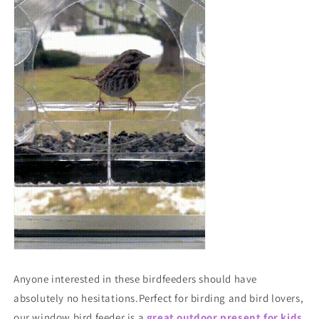
Anyone interested in these birdfeeders should have
absolutely no hesitations.Perfect for birding and bird lovers,
our window bird feeder is a
great outdoor present for kids,