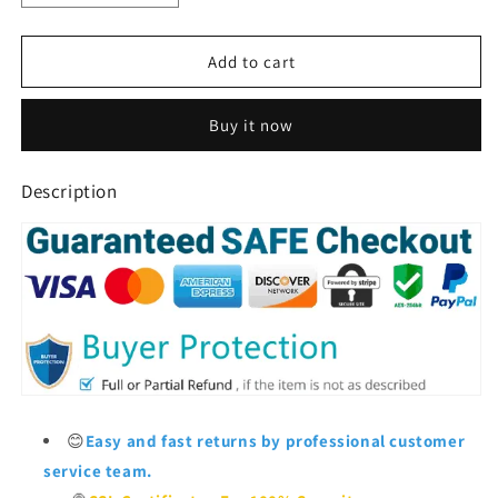
quantity
quantity
for
for
Window
Window
Add to cart
Bird
Bird
Feeder
Feeder
Buy it now
For
For
Outside
Outside
Description
😊
Easy and fast returns by professional customer
service team.