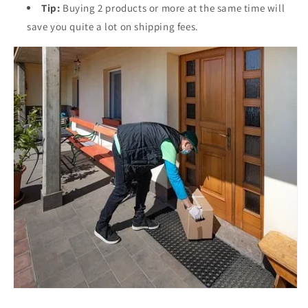
Tip:
Buying 2 products or more at the same time will
save you quite a lot on shipping fees.