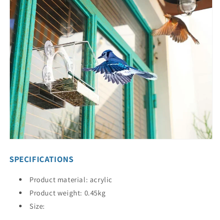
SPECIFICATIONS
Product material: acrylic
Product weight: 0.45kg
Size: