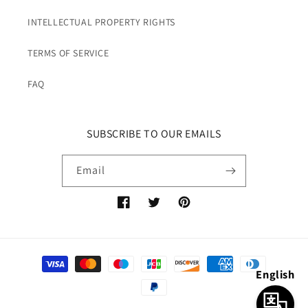
INTELLECTUAL PROPERTY RIGHTS
TERMS OF SERVICE
FAQ
SUBSCRIBE TO OUR EMAILS
Email
Facebook
Twitter
Pinterest
Payment
English
methods