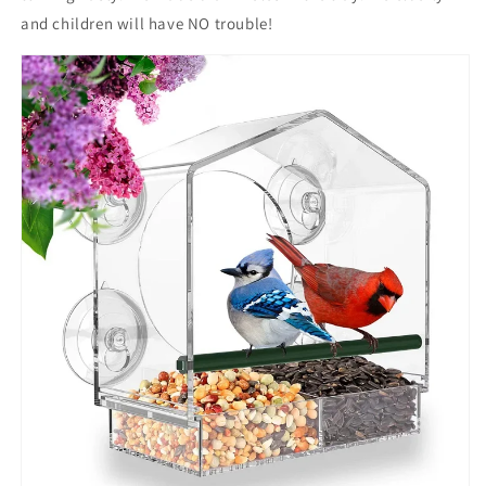
and children will have NO trouble!