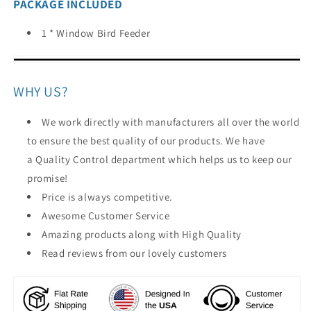
PACKAGE INCLUDED
1 * Window Bird Feeder
WHY US?
We work directly with manufacturers all over the world
to ensure the best quality of our products. We have
a Quality Control department which helps us to keep our
promise!
Price is always competitive.
Awesome Customer Service
Amazing products along with High Quality
Read reviews from our lovely customers