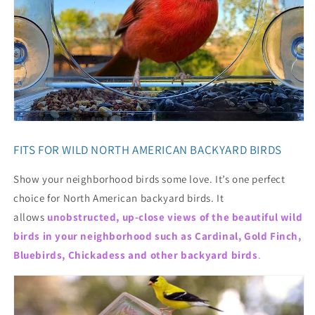
FITS FOR WILD NORTH AMERICAN BACKYARD BIRDS
Show your neighborhood birds some love. It’s one perfect
choice for North American backyard birds. It
allows
unobstructed, up-close views of the beautiful wild
birds in your neighborhood such as Cardinal, Gold Finch,
Bluebirds, Chickadess and other backyard birds
.