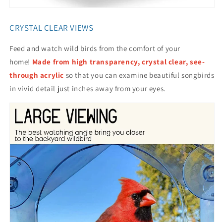
CRYSTAL CLEAR VIEWS
Feed and watch wild birds from the comfort of your
home!
Made from high transparency, crystal clear, see-
through acrylic
so that you can examine beautiful songbirds
in vivid detail just inches away from your eyes.