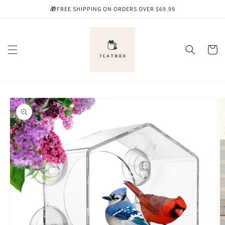
Skip to
🎁FREE SHIPPING ON ORDERS OVER $69.99
content
Cart
Skip to
product
information