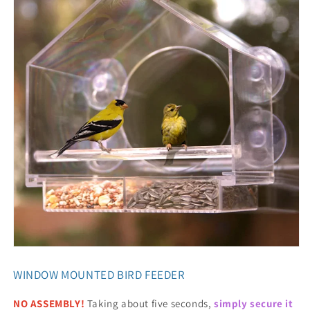
WINDOW MOUNTED BIRD FEEDER
NO ASSEMBLY!
Taking about five seconds,
simply secure it