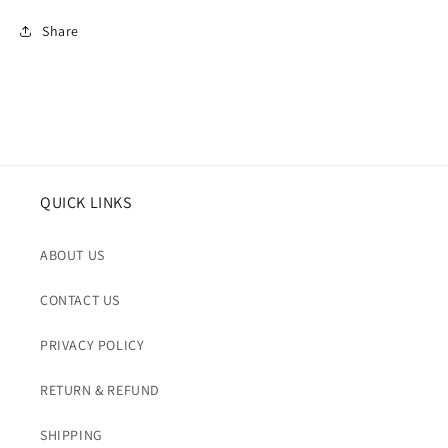
Share
QUICK LINKS
ABOUT US
CONTACT US
PRIVACY POLICY
RETURN & REFUND
SHIPPING