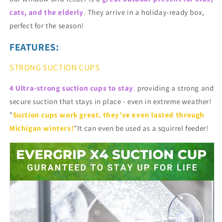
cats, and the elderly
. They arrive in a holiday-ready box,
perfect for the season!
FEATURES:
STRONG SUCTION CUPS
4 Ultra-strong suction cups to stay
.
providing a strong and
secure suction that stays in place - even in extreme weather!
"
Suction cups work great. they’ve even lasted through
Michigan winters!
”It can even be used as a squirrel feeder!