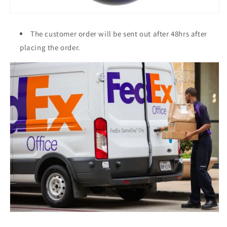
The customer order will be sent out after 48hrs after
placing the order.