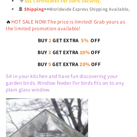
🍭
SSL Certificates For 100% Security.
🚢
Shipping
>>
Worldwide Express Shipping Available,
🔥
HOT SALE NOW:The price is limited! Grab yours as
the limited promotion available!
BUY
2
GET EXTRA
5%
OFF
BUY
3
GET EXTRA
10%
OFF
BUY
5
GET EXTRA
20%
OFF
Sit in your kitchen and have fun discovering your
garden birds. Window feeder For birds fits on to any
plain glass window.