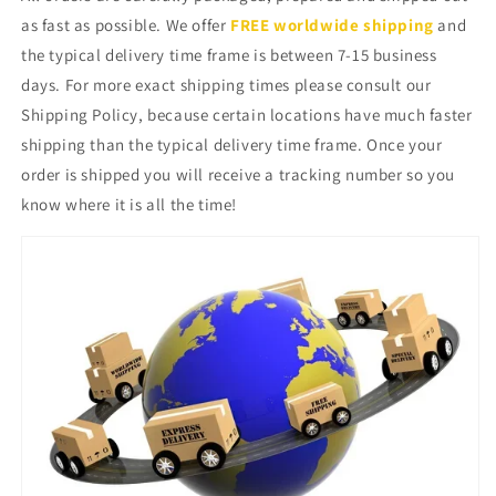
as fast as possible. We offer
FREE worldwide shipping
and
the typical delivery time frame is between 7-15 business
days. For more exact shipping times please consult our
Shipping Policy, because certain locations have much faster
shipping than the typical delivery time frame. Once your
order is shipped you will receive a tracking number so you
know where it is all the time!