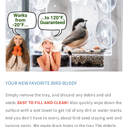
YOUR NEW FAVORITE BIRD BUDDY
Simply remove the tray, and discard any debris and old
seeds.
EASY TO FILL AND CLEAN!
Also quickly wipe down the
surface with a wet towel to get rid of any dirt or water marks.
And you don’t have to worry about bird seed staying wet and
turning nasty. We made drain holes in the tray.The elderly