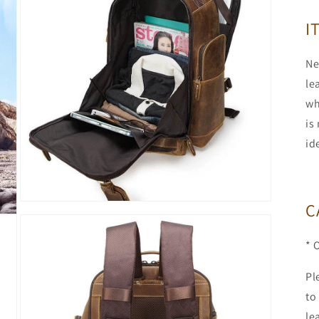
modal
I
Ne
le
wh
is
id
C
Open
media
5
in
* 
modal
Pl
to
le