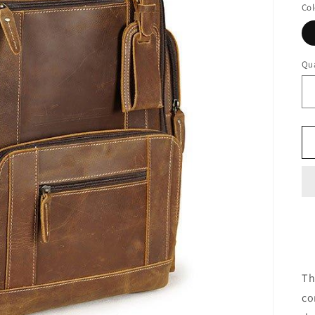
Col
Qua
Th
co