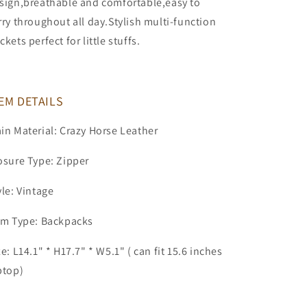
sign,breathable and comfortable,easy to
rry throughout all day.Stylish multi-function
ckets perfect for little stuffs.
EM DETAILS
in Material: Crazy Horse Leather
osure Type: Zipper
yle: Vintage
em Type: Backpacks
ze: L14.1" * H17.7" * W5.1" ( can fit 15.6 inches
ptop)