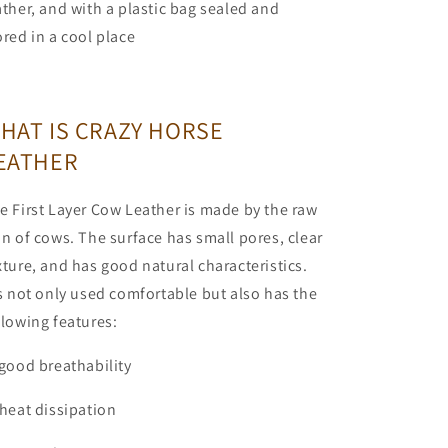
ather, and with a plastic bag sealed and
ored in a cool place
HAT IS CRAZY HORSE
EATHER
e First Layer Cow Leather is made by the raw
in of cows. The surface has small pores, clear
xture, and has good natural characteristics.
's not only used comfortable but also has the
llowing features:
 good breathability
 heat dissipation