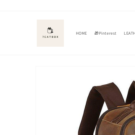
Skip to
content
HOME
🎁Pinterest
LEAT
Skip to
product
information