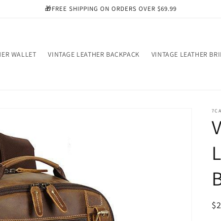
🎁FREE SHIPPING ON ORDERS OVER $69.99
HER WALLET
VINTAGE LEATHER BACKPACK
VINTAGE LEATHER BR
7C
V
L
R
$
pr