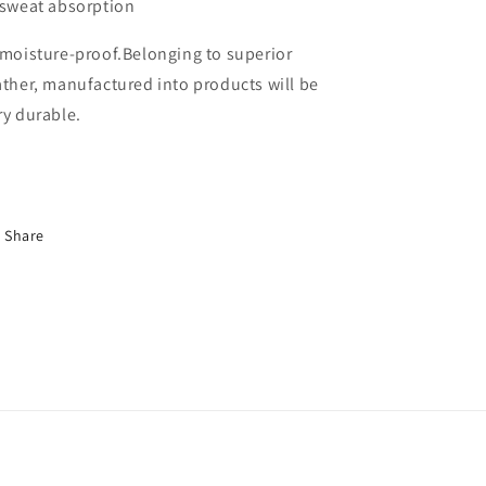
 sweat absorption
 moisture-proof.Belonging to superior
ather, manufactured into products will be
ry durable.
Share