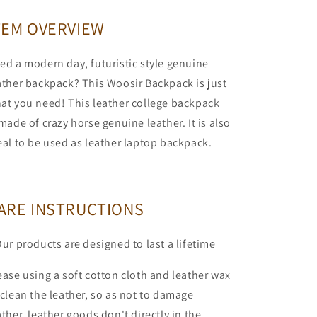
TEM OVERVIEW
ed a modern day, futuristic style genuine
ather backpack? This Woosir Backpack is just
at you need! This leather college backpack
 made of crazy horse genuine leather. It is also
eal to be used as leather laptop backpack.
ARE INSTRUCTIONS
Our products are designed to last a lifetime
ease using a soft cotton cloth and leather wax
 clean the leather, so as not to damage
ather, leather goods don't directly in the