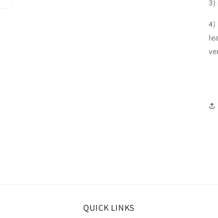
3)
4)
le
ve
QUICK LINKS