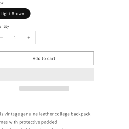
or
Light Brown
ntity
Decrease
Increase
quantity
quantity
for
for
Vintage
Vintage
Add to cart
Genuine
Genuine
Leather
Leather
College
College
Backpack
Backpack
is vintage genuine leather college backpack
mes with protective padded