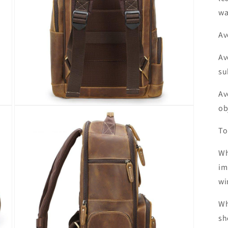
wa
Av
Av
su
Av
ob
Open
media
7
To
in
modal
Wh
im
wi
Wh
sh