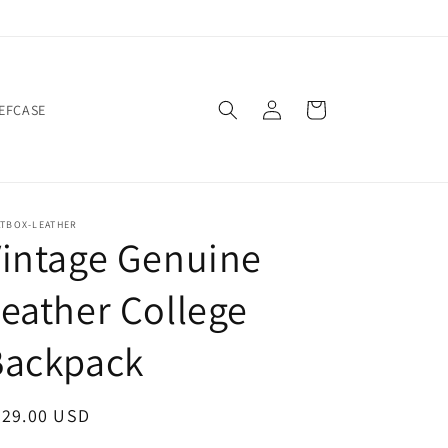
Log
Cart
IEFCASE
in
ATBOX-LEATHER
intage Genuine
eather College
Backpack
egular
229.00 USD
ice