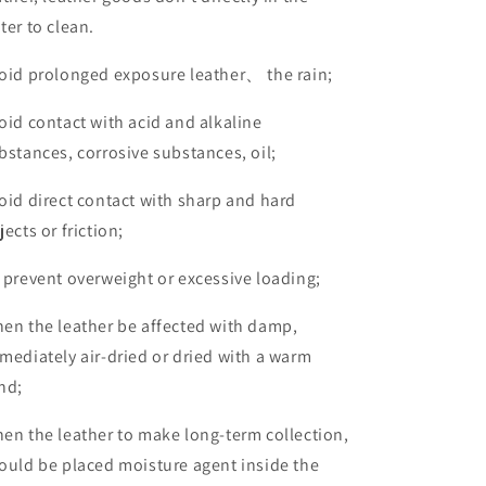
ter to clean.
oid prolonged exposure leather
、
the rain;
oid contact with acid and alkaline
bstances, corrosive substances, oil;
oid direct contact with sharp and hard
jects or friction;
 prevent overweight or excessive loading;
en the leather be affected with damp,
mediately air-dried or dried with a warm
nd;
en the leather to make long-term collection,
ould be placed moisture agent inside the