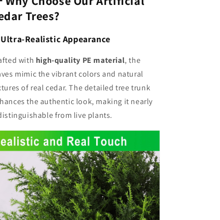
 Why Choose Our Artificial
edar Trees?
✅
Ultra-Realistic Appearance
afted with
high-quality PE material
, the
aves mimic the vibrant colors and natural
xtures of real cedar. The detailed tree trunk
hances the authentic look, making it nearly
distinguishable from live plants.