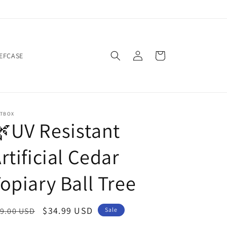
Log
Cart
IEFCASE
in
ATBOX
UV Resistant
rtificial Cedar
opiary Ball Tree
egular
Sale
$34.99 USD
9.00 USD
Sale
ice
price