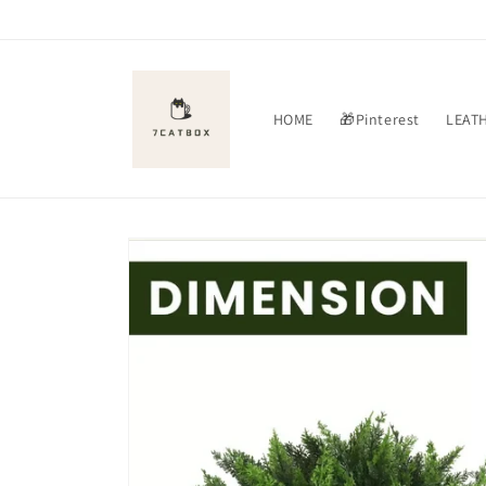
Skip to
content
HOME
🎁Pinterest
LEAT
Skip to
product
information