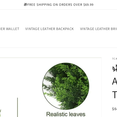
🎁FREE SHIPPING ON ORDERS OVER $69.99
HER WALLET
VINTAGE LEATHER BACKPACK
VINTAGE LEATHER BR
7C

A
T
R
$5
pr