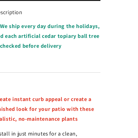
Cedar
Cedar
Topiary
Topiary
scription
Ball
Ball
Tree
Tree
We ship every day during the holidays,
d each artificial cedar topiary ball tree
 checked before delivery
eate instant curb appeal or create a
nished look for your patio with these
alistic, no-maintenance plants
stall in just minutes for a clean,