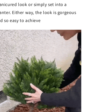
nicured look or simply set into a
anter. Either way, the look is gorgeous
d so easy to achieve