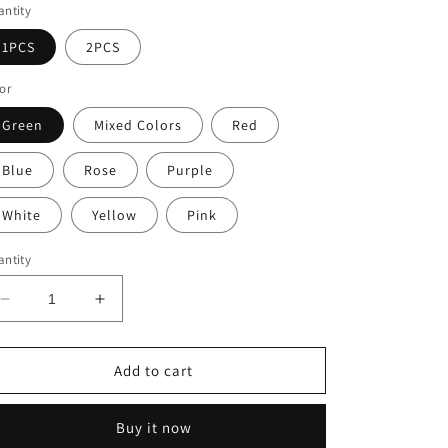
ntity
1PCS
2PCS
or
Green
Mixed Colors
Red
Blue
Rose
Purple
White
Yellow
Pink
ntity
Decrease
Increase
quantity
quantity
for
for
🌿
🌿
Add to cart
UV
UV
Resistant
Resistant
Buy it now
Artificial
Artificial