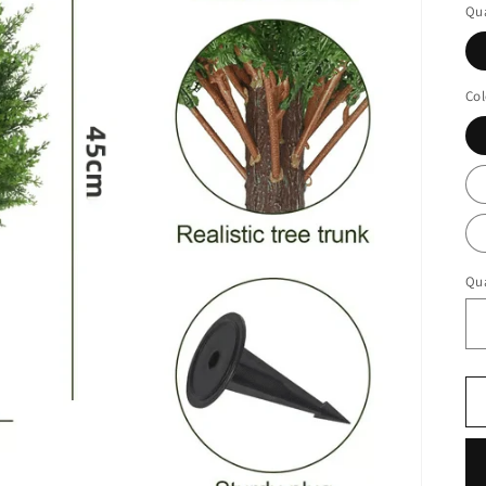
Qua
Col
Qua