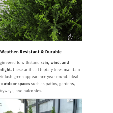
✅
Weather-Resistant & Durable
gineered to withstand
rain, wind, and
nlight
, these artificial topiary trees maintain
eir lush green appearance year-round. Ideal
r
outdoor spaces
such as patios, gardens,
tryways, and balconies.