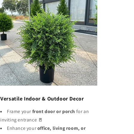
✅
Versatile Indoor & Outdoor Decor
Frame your
front door or porch
for an
inviting entrance 🚪
Enhance your
office, living room, or