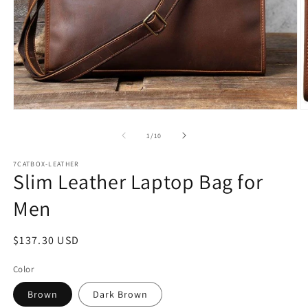
Open
O
media
m
1
2
of
1
/
10
in
in
modal
m
7CATBOX-LEATHER
Slim Leather Laptop Bag for
Men
Regular
$137.30 USD
price
Color
Brown
Dark Brown