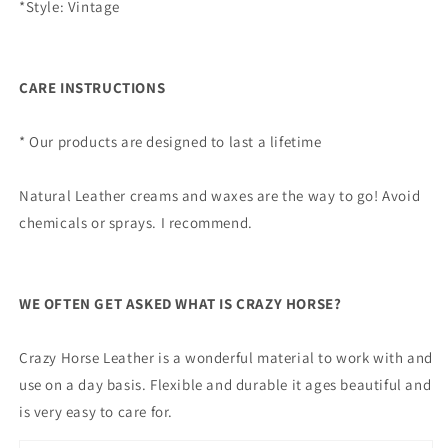
*Style: Vintage
CARE INSTRUCTIONS
* Our products are designed to last a lifetime
Natural Leather creams and waxes are the way to go! Avoid
chemicals or sprays. I recommend.
WE OFTEN GET ASKED WHAT IS CRAZY HORSE?
Crazy Horse Leather is a wonderful material to work with and
use on a day basis. Flexible and durable it ages beautiful and
is very easy to care for.