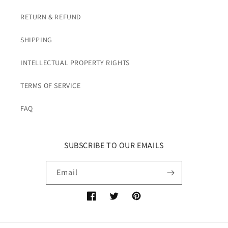
RETURN & REFUND
SHIPPING
INTELLECTUAL PROPERTY RIGHTS
TERMS OF SERVICE
FAQ
SUBSCRIBE TO OUR EMAILS
Email
Facebook
Twitter
Pinterest