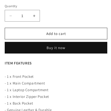
Quantity
Decrease
Increase
quantity
quantity
for
for
Slim
Slim
Add to cart
Leather
Leather
Laptop
Laptop
Buy it now
Bag
Bag
for
for
Men
Men
ITEM FEATURES
- 1 x Front Pocket
- 1 x Main Compartment
- 1 x Laptop Compartment
- 1 x Interior Zipper Pocket
- 1 x Back Pocket
- Genuine Leather & Durable