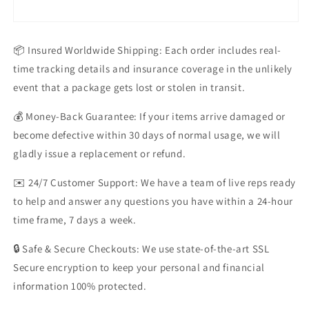
📦 Insured Worldwide Shipping: Each order includes real-
time tracking details and insurance coverage in the unlikely
event that a package gets lost or stolen in transit.
💰 Money-Back Guarantee: If your items arrive damaged or
become defective within 30 days of normal usage, we will
gladly issue a replacement or refund.
✉️ 24/7 Customer Support: We have a team of live reps ready
to help and answer any questions you have within a 24-hour
time frame, 7 days a week.
🔒 Safe & Secure Checkouts: We use state-of-the-art SSL
Secure encryption to keep your personal and financial
information 100% protected.