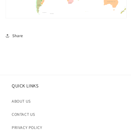
Share
QUICK LINKS
ABOUT US
CONTACT US
PRIVACY POLICY