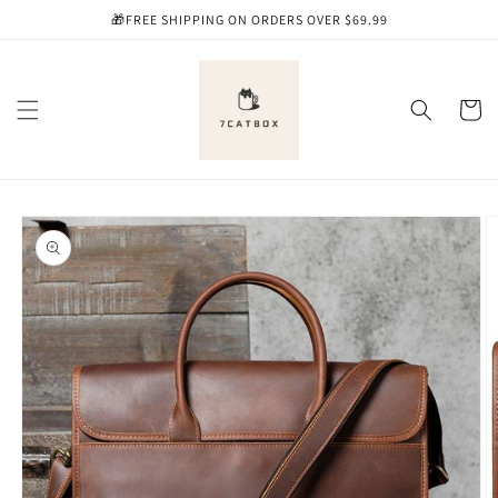
Skip to
🎁FREE SHIPPING ON ORDERS OVER $69.99
content
Cart
Skip to
product
information