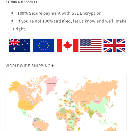
RETURN & WARRANTY
100% Secure payment with SSL Encryption.
If you're not 100% satisfied, let us know and we'll make
it right.
WORLDWIDE SHIPPING✈