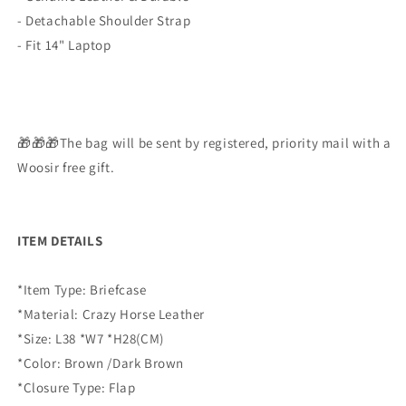
- Detachable Shoulder Strap
- Fit 14" Laptop
🎁🎁🎁The bag will be sent by registered, priority mail with a
Woosir free gift.
ITEM DETAILS
*Item Type: Briefcase
*Material: Crazy Horse Leather
*Size: L38 *W7 *H28(CM)
*Color: Brown /Dark Brown
*Closure Type: Flap