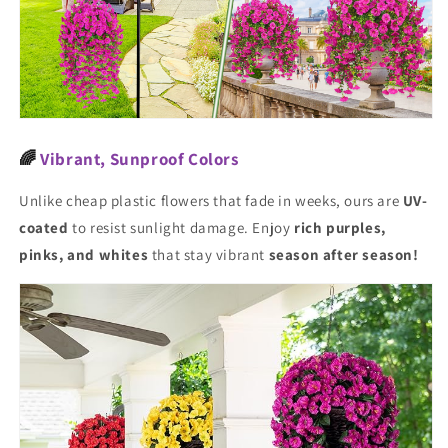
🌈
Vibrant, Sunproof Colors
Unlike cheap plastic flowers that fade in weeks, ours are
UV-
coated
to resist sunlight damage. Enjoy
rich purples,
pinks, and whites
that stay vibrant
season after season!