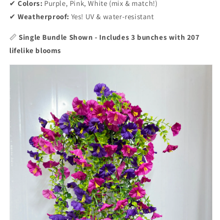
✔
Colors:
Purple, Pink, White (mix & match!)
✔
Weatherproof:
Yes! UV & water-resistant
📏
Single Bundle Shown - Includes 3 bunches with 207
lifelike blooms