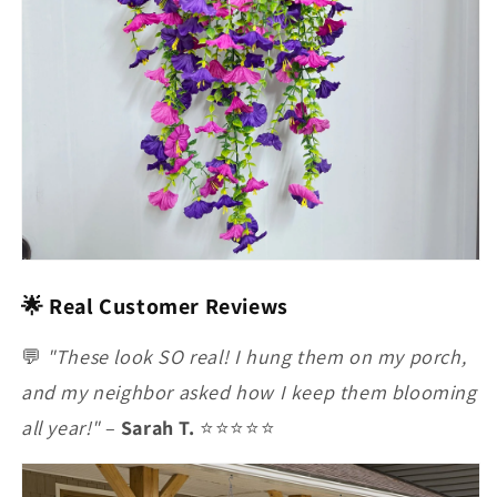
🌟 Real Customer Reviews
💬
"These look SO real! I hung them on my porch,
and my neighbor asked how I keep them blooming
all year!"
–
Sarah T.
⭐⭐⭐⭐⭐