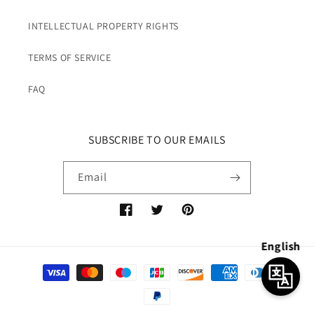
INTELLECTUAL PROPERTY RIGHTS
TERMS OF SERVICE
FAQ
SUBSCRIBE TO OUR EMAILS
Email
Facebook
Twitter
Pinterest
English
Payment
methods