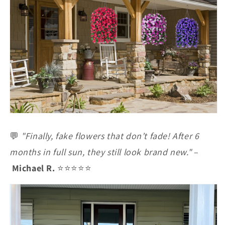
💬
"Finally, fake flowers that don’t fade! After 6
months in full sun, they still look brand new."
–
Michael R.
⭐⭐⭐⭐⭐