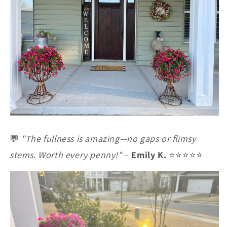
💬
"The fullness is amazing—no gaps or flimsy
stems. Worth every penny!"
–
Emily K.
⭐⭐⭐⭐⭐