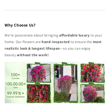
Why Choose Us?
We’re passionate about bringing
affordable luxury
to your
home. Our flowers are
hand-inspected
to ensure the
most
realistic look & longest lifespan
—so you can enjoy
beauty
without the work!