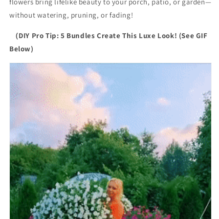
flowers bring lifelike beauty to your porch, patio, or garden—
without watering, pruning, or fading!
（DIY Pro Tip: 5 Bundles Create This Luxe Look! (See GIF
Below)