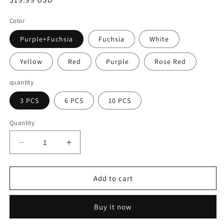
price
Color
Purple+Fuchsia
Fuchsia
White
Yellow
Red
Purple
Rose Red
quantity
3 PCS
6 PCS
10 PCS
Quantity
Decrease
Increase
quantity
quantity
for
for
🌷
🌷
Add to cart
Realistic
Realistic
Artificial
Artificial
Buy it now
Flowers
Flowers