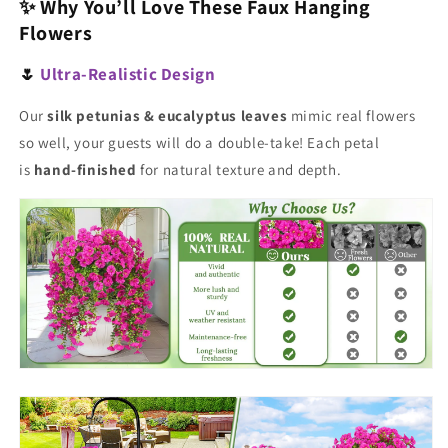
✨ Why You’ll Love These Faux Hanging
Flowers
🌷
Ultra-Realistic Design
Our
silk petunias & eucalyptus leaves
mimic real flowers
so well, your guests will do a double-take! Each petal
is
hand-finished
for natural texture and depth.