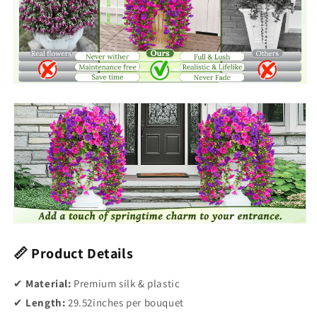
📏 Product Details
✔
Material:
Premium silk & plastic
✔
Length:
29.52inches per bouquet