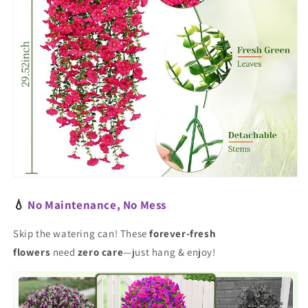
💧
No Maintenance, No Mess
Skip the watering can! These
forever-fresh
flowers
need
zero care
—just hang & enjoy!