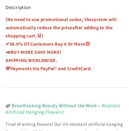
Description
(No need to use promotional codes, thesystem will
automatically reduce the priceafter adding to the
shopping cart.🛒)
✔96.9% Of Customers Buy 6 Or More😍
📣BUY MORE SAVE MORE!
SHIPPING WORLDWIDE.
💯Payments Via PayPal® and CreditCard.
🌿
Breathtaking Beauty Without the Work
–
Realistic
Artificial Hanging Flowers!
Tired of wilting flowers? Our UV-resistant artificial hanging