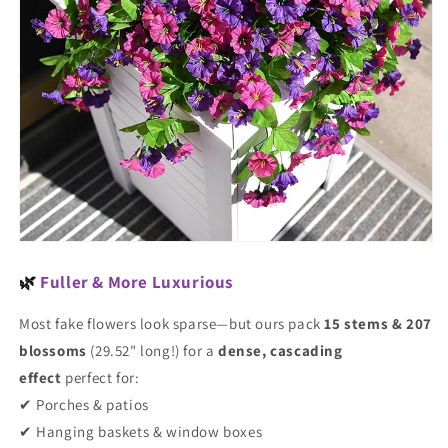
🌿
Fuller & More Luxurious
Most fake flowers look sparse—but ours pack
15 stems & 207
blossoms
(29.52" long!) for a
dense, cascading
effect
perfect for:
✔ Porches & patios
✔ Hanging baskets & window boxes