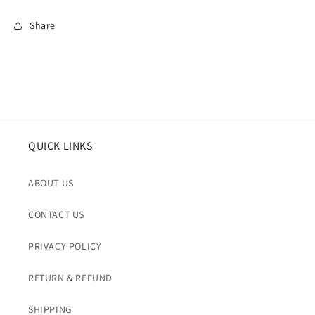
Share
QUICK LINKS
ABOUT US
CONTACT US
PRIVACY POLICY
RETURN & REFUND
SHIPPING