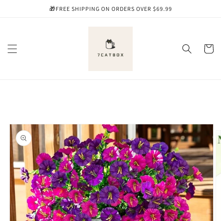
Skip to
🎁FREE SHIPPING ON ORDERS OVER $69.99
content
Cart
Skip to
product
information