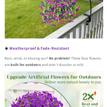
☀️
Weatherproof & Fade-Resistant
Rain, wind, or blazing sun?
No problem!
These faux flowers
are
built for outdoors
and won’t discolor or wilt.