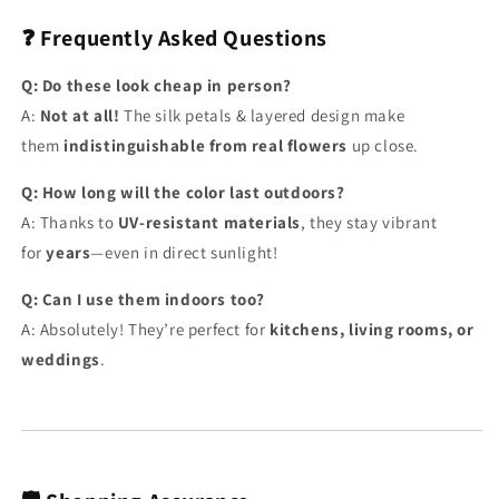
❓ Frequently Asked Questions
Q: Do these look cheap in person?
A:
Not at all!
The silk petals & layered design make
them
indistinguishable from real flowers
up close.
Q: How long will the color last outdoors?
A: Thanks to
UV-resistant materials
, they stay vibrant
for
years
—even in direct sunlight!
Q: Can I use them indoors too?
A: Absolutely! They’re perfect for
kitchens, living rooms, or
weddings
.