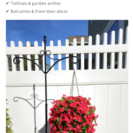
✔ Trellises & garden arches
✔ Balconies & front door decor