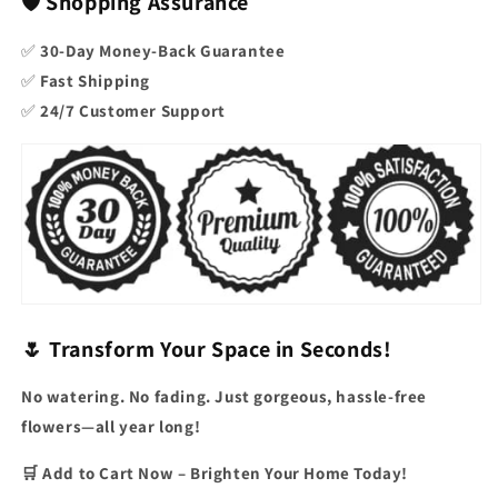
🛡️ Shopping Assurance
✅
30-Day Money-Back Guarantee
✅
Fast Shipping
✅
24/7 Customer Support
🌷 Transform Your Space in Seconds!
No watering. No fading. Just gorgeous, hassle-free
flowers—all year long!
🛒 Add to Cart Now – Brighten Your Home Today!