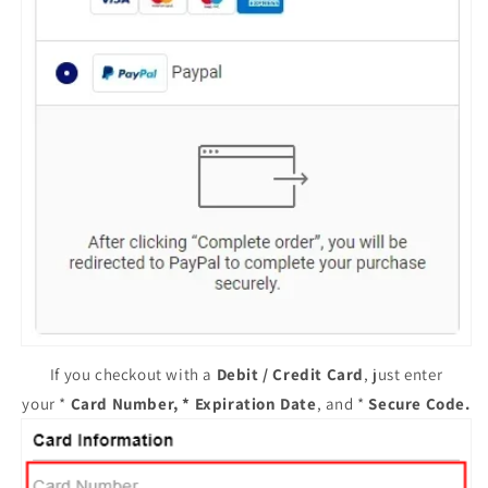
If you checkout with a
Debit / Credit Card
, just enter
your *
Card Number, * Expiration Date
, and *
Secure Code
.