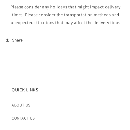
Please consider any holidays that might impact delivery
times. Please consider the transportation methods and
unexpected situations that may affect the delivery time.
Share
QUICK LINKS
ABOUT US
CONTACT US