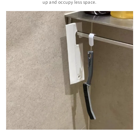
up and occupy less space.