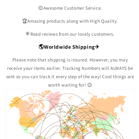
😊Awesome Customer Service.
🏆Amazing products along with High Quality.
🍭Read reviews from our lovely customers.
🌎Worldwide Shipping✈
Please note that shipping is insured. However, you may
receive your items earlier. Tracking Numbers will ALWAYS be
sent so you can track it every step of the way! Cool things are
worth waiting for! 😉