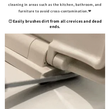
cleaning in areas such as the kitchen, bathroom, and
furniture to avoid cross-contamination.❤
😍
Easily brushes dirt from all crevices and dead
ends.