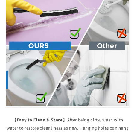
【Easy to Clean & Store】
After being dirty, wash with
water to restore cleanliness as new. Hanging holes can hang