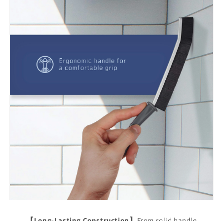
【Long-Lasting Construction】
From solid handle