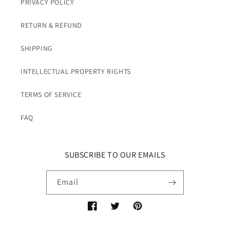
PRIVACY POLICY
RETURN & REFUND
SHIPPING
INTELLECTUAL PROPERTY RIGHTS
TERMS OF SERVICE
FAQ
SUBSCRIBE TO OUR EMAILS
Email
Facebook
Twitter
Pinterest