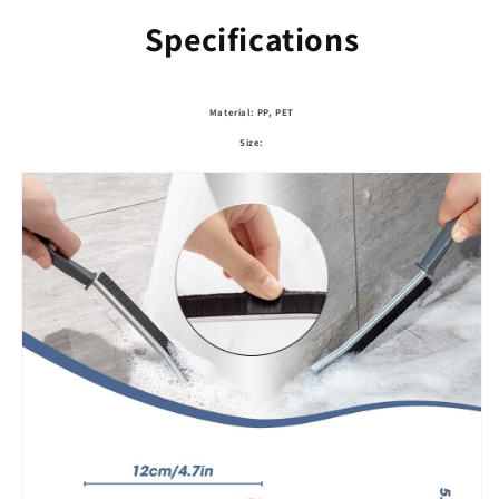
Specifications
Material: PP, PET
Size: