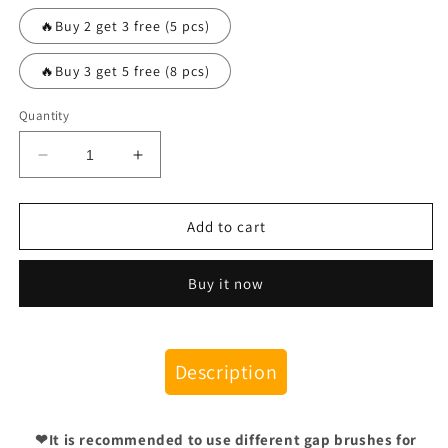
🔥Buy 2 get 3 free (5 pcs)
🔥Buy 3 get 5 free (8 pcs)
Quantity
Decrease
Increase
quantity
quantity
for
for
Hard
Hard
Add to cart
Bristled
Bristled
Crevice
Crevice
Buy it now
Cleaning
Cleaning
Brush
Brush
Description
❤It is recommended to use different gap brushes for