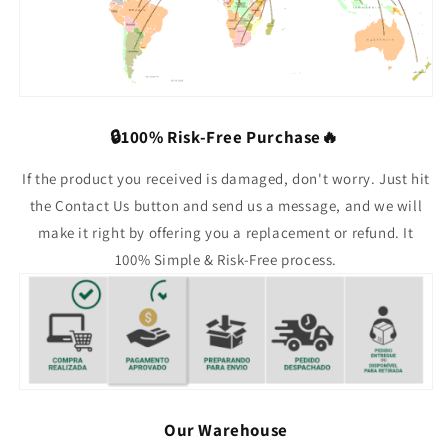
🔒100% Risk-Free Purchase🔥
If the product you received is damaged, don't worry. Just hit
the Contact Us button and send us a message, and we will
make it right by offering you a replacement or refund. It
100% Simple & Risk-Free process.
Our Warehouse