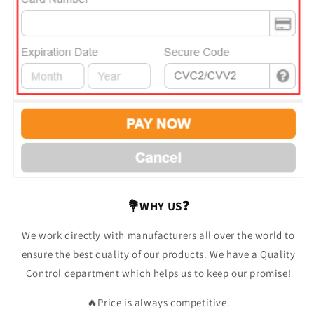
💐WHY US❓
We work directly with manufacturers all over the world to
ensure the best quality of our products. We have a Quality
Control department which helps us to keep our promise!
🔥Price is always competitive.