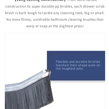
construction to super durable pp bristles, each shower scrub
brush is built tough to tackle any cleaning task, big or small.
No more flimsy, unreliable bathroom cleaning brushes that
warp or snap at the slightest press!