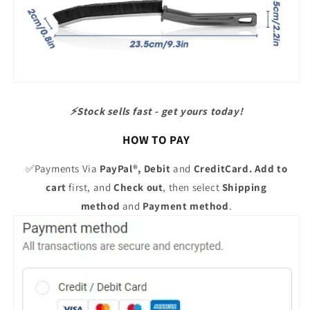
⚡️Stock sells fast - get yours today!
HOW TO PAY
✅Payments Via
PayPal®,
Debit
and
CreditCard. Add to
cart
first, and
Check out
, then select
Shipping
method
and
Payment method
.