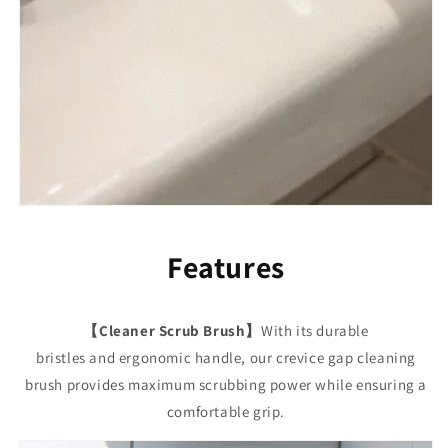
Features
【Cleaner Scrub Brush】
With its durable
bristles and ergonomic handle, our crevice gap cleaning
brush provides maximum scrubbing power while ensuring a
comfortable grip.