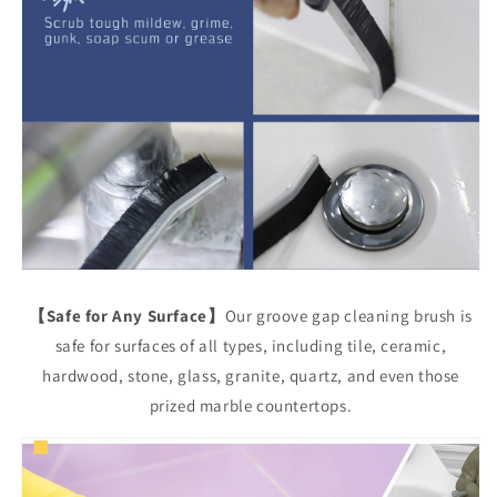
【Safe for Any Surface】
Our groove gap cleaning brush is
safe for surfaces of all types, including tile, ceramic,
hardwood, stone, glass, granite, quartz, and even those
prized marble countertops.