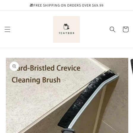
Skip to
🎁FREE SHIPPING ON ORDERS OVER $69.99
content
Cart
Skip to
product
information