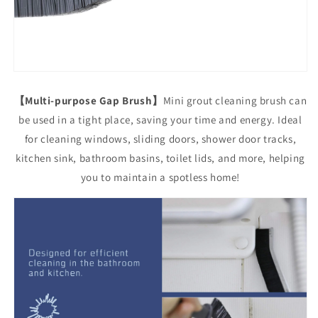
【Multi-purpose Gap Brush】
Mini grout cleaning brush can
be used in a tight place, saving your time and energy. Ideal
for cleaning windows, sliding doors, shower door tracks,
kitchen sink, bathroom basins, toilet lids, and more, helping
you to maintain a spotless home!