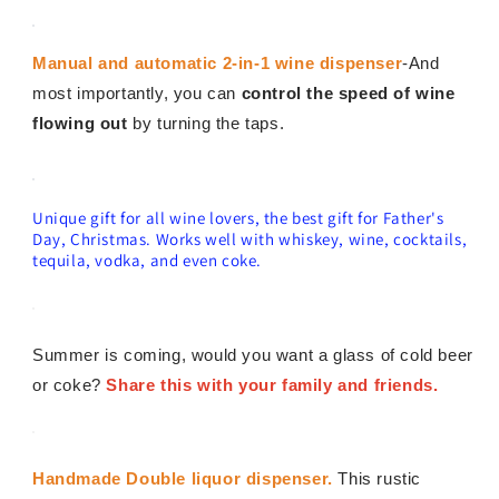
Manual and automatic 2-in-1 wine dispenser
-And
most importantly, you can
control the speed of wine
flowing out
by turning the taps.
Unique gift for all wine lovers, the best gift for Father's
Day, Christmas. Works well with whiskey, wine, cocktails,
tequila, vodka, and even coke.
Summer is coming, would you want a glass of cold beer
or coke?
Share this with your family and friends.
Handmade Double liquor dispenser.
This rustic