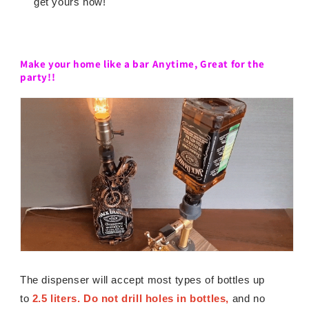
get yours now!
Make your home like a bar Anytime,
Great for the
party!!
The dispenser will accept most types of bottles up
to
2.5 liters. Do not drill holes in bottles,
and no