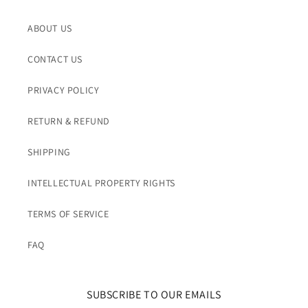
ABOUT US
CONTACT US
PRIVACY POLICY
RETURN & REFUND
SHIPPING
INTELLECTUAL PROPERTY RIGHTS
TERMS OF SERVICE
FAQ
SUBSCRIBE TO OUR EMAILS