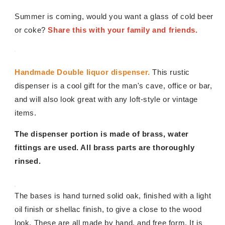
Summer is coming, would you want a glass of cold beer
or coke?
Share this with your family and friends.
Handmade Double liquor dispenser.
This rustic
dispenser is a cool gift for the man's cave, office or bar,
and will also look great with any loft-style or vintage
items.
The dispenser portion is made of brass, water
fittings are used. All brass parts are thoroughly
rinsed.
The bases is hand turned solid oak, finished with a light
oil finish or shellac finish, to give a close to the wood
look. These are all made by hand, and free form. It is