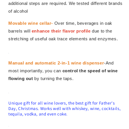
additional steps are required. We tested different brands
of alcohol
Movable wine cellar-
Over time, beverages in oak
barrels will
enhance their flavor profile
due to the
stretching of useful oak trace elements and enzymes.
Manual and automatic 2-in-1 wine dispenser
-And
most importantly, you can
control the speed of wine
flowing out
by turning the taps.
Unique gift for all wine lovers, the best gift for Father's
Day, Christmas. Works well with whiskey, wine, cocktails,
tequila, vodka, and even coke.