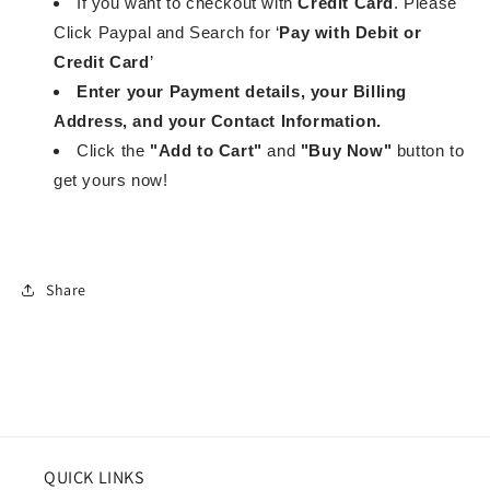
If you want to checkout with
Credit Card
. Please
Click Paypal and Search for ‘
Pay with Debit or
Credit Card
’
Enter your Payment details, your Billing
Address, and your Contact Information.
Click the
"Add to Cart"
and
"Buy Now"
button to
get yours now!
Share
QUICK LINKS