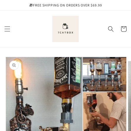
Skip to
🎁FREE SHIPPING ON ORDERS OVER $69.99
content
Cart
Skip to
product
information