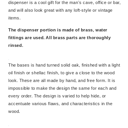
dispenser is a cool gift for the man's cave, office or bar,
and will also look great with any loft-style or vintage
items.
The dispenser portion is made of brass, water
fittings are used. All brass parts are thoroughly
rinsed.
The bases is hand turned solid oak, finished with a light
oil finish or shellac finish, to give a close to the wood
look. These are all made by hand, and free form. It is
impossible to make the design the same for each and
every order. The design is varied to help hide, or
accentuate various flaws, and characteristics in the
wood.