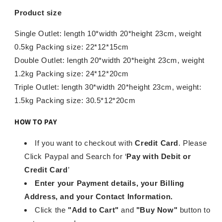
Product size
Single Outlet: length 10*width 20*height 23cm, weight
0.5kg Packing size: 22*12*15cm
Double Outlet: length 20*width 20*height 23cm, weight
1.2kg Packing size: 24*12*20cm
Triple Outlet: length 30*width 20*height 23cm, weight:
1.5kg Packing size: 30.5*12*20cm
HOW TO PAY
If you want to checkout with
Credit Card
. Please
Click Paypal and Search for ‘
Pay with Debit or
Credit Card
’
Enter your Payment details, your Billing
Address, and your Contact Information.
Click the
"Add to Cart"
and
"Buy Now"
button to