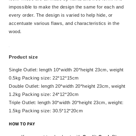
impossible to make the design the same for each and
every order. The design is varied to help hide, or
accentuate various flaws, and characteristics in the
wood.
Product size
Single Outlet: length 10*width 20*height 23cm, weight
0.5kg Packing size: 22*12*15cm
Double Outlet: length 20*width 20*height 23cm, weight
1.2kg Packing size: 24*12*20cm
Triple Outlet: length 30*width 20*height 23cm, weight:
1.5kg Packing size: 30.5*12*20cm
HOW TO PAY