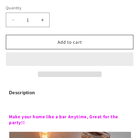
Quantity
Decrease
Increase
quantity
quantity
for
for
Liquor
Liquor
Add to cart
Alcohol
Alcohol
Whiskey
Whiskey
wood
wood
Dispenser
Dispenser
Description
Make your home like a bar Anytime,
Great for the
party!!