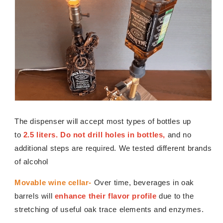
The dispenser will accept most types of bottles up
to
2.5 liters. Do not drill holes in bottles,
and no
additional steps are required. We tested different brands
of alcohol
Movable wine cellar-
Over time, beverages in oak
barrels will
enhance their flavor profile
due to the
stretching of useful oak trace elements and enzymes.