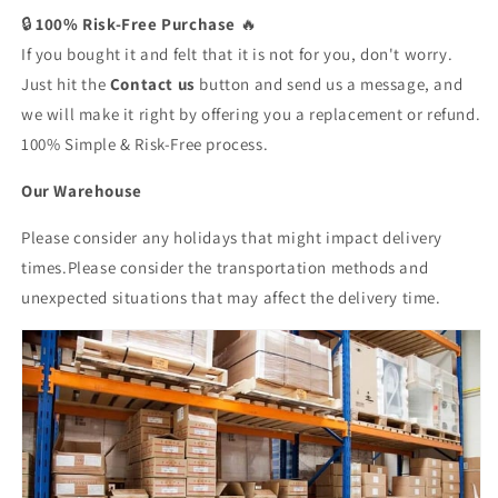
🔒
100% Risk-Free Purchase
🔥
If you bought it and felt that it is not for you, don't worry.
Just hit the
Contact us
button and send us a message, and
we will make it right by offering you a replacement or refund.
100% Simple & Risk-Free process.
Our Warehouse
Please consider any holidays that might impact delivery
times.Please consider the transportation methods and
unexpected situations that may affect the delivery time.