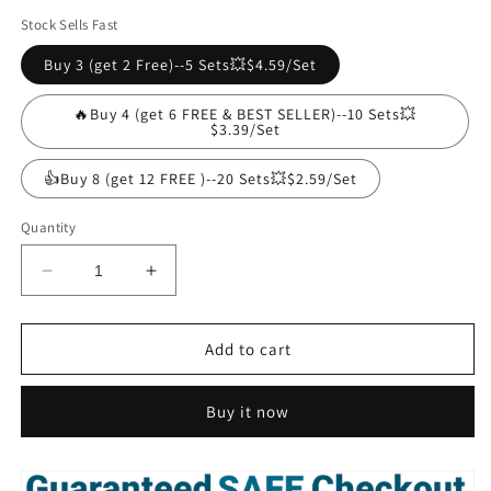
Stock Sells Fast
Buy 3 (get 2 Free)--5 Sets💥$4.59/Set
🔥Buy 4 (get 6 FREE & BEST SELLER)--10 Sets💥
$3.39/Set
👍Buy 8 (get 12 FREE )--20 Sets💥$2.59/Set
Quantity
Decrease
Increase
quantity
quantity
for
for
Adhesive
Adhesive
Add to cart
Punch-
Punch-
free
free
Buy it now
Socket
Socket
Holder(Buy
Holder(Buy
4
4
get
get