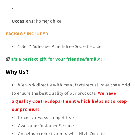
Occasions:
home/ office
PACKAGE INCLUDED
1 Set
*
Adhesive Punch-free Socket Holder
🎁
It's a perfect gift for your friends&familly!
Why Us?
We work directly with manufacturers all over the world
to ensure the best quality of our products.
We have
a Quality Control department which helps us to keep
our promise!
Price is always competitive.
Awesome Customer Service
Amazing products along with High Quality