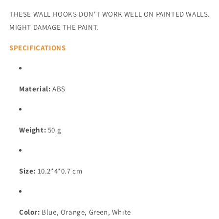
THESE WALL HOOKS DON'T WORK WELL ON PAINTED WALLS.
MIGHT DAMAGE THE PAINT.
SPECIFICATIONS
Material:
ABS
Weight:
50 g
Size:
10.2*4*0.7 cm
Color:
Blue, Orange, Green, White