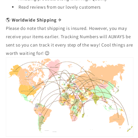
Read reviews from our lovely customers
🌎
Worldwide Shipping
✈
Please do note that shipping is insured. However, you may
receive your items earlier. Tracking Numbers will ALWAYS be
sent so you can track it every step of the way! Cool things are
worth waiting for! 😉