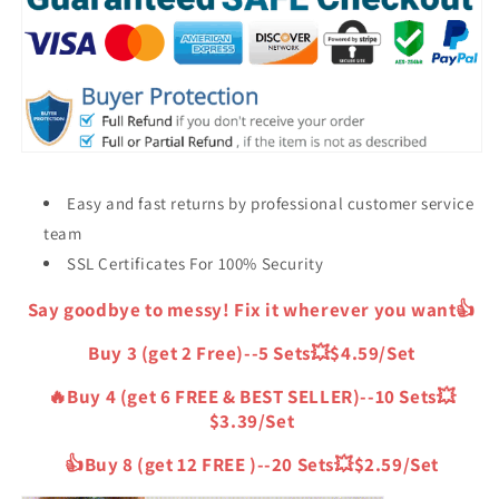
6
6
Free)
Free)
Easy and fast returns by professional customer service
team
SSL Certificates For 100% Security
Say goodbye to messy! Fix it wherever you want👍
Buy 3 (get 2 Free)--5 Sets💥$4.59/Set
🔥Buy 4 (get 6 FREE & BEST SELLER)--10 Sets💥
$3.39/Set
👍Buy 8 (get 12 FREE )--20 Sets💥$2.59/Set