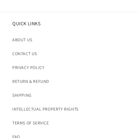
QUICK LINKS
ABOUT US
CONTACT US
PRIVACY POLICY
RETURN & REFUND
SHIPPING
INTELLECTUAL PROPERTY RIGHTS
TERMS OF SERVICE
FAQ