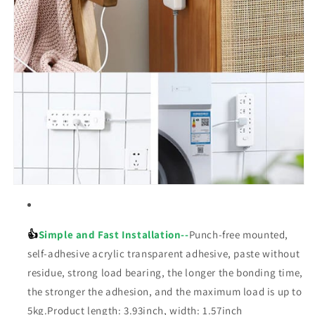
👍
Simple and Fast Installation--
Punch-free mounted,
self-adhesive acrylic transparent adhesive, paste without
residue, strong load bearing, the longer the bonding time,
the stronger the adhesion, and the maximum load is up to
5kg.Product length: 3.93inch, width: 1.57inch