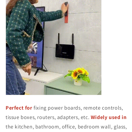
Perfect for
fixing power boards, remote controls,
tissue boxes, routers, adapters, etc.
Widely used in
the kitchen, bathroom, office, bedroom wall, glass,