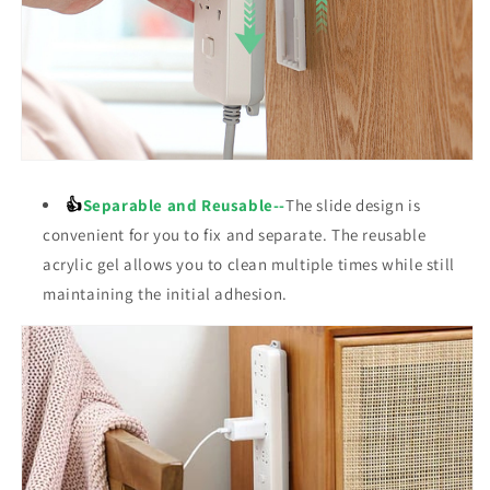
👍
Separable and Reusable--
The
slide
design is
convenient for you to fix and separate. The reusable
acrylic gel allows you to clean multiple times while still
maintaining the initial adhesion.