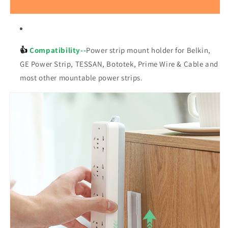
👍
Compatibility--
Power strip mount holder for Belkin,
GE Power Strip, TESSAN, Bototek, Prime Wire & Cable and
most other mountable power strips.