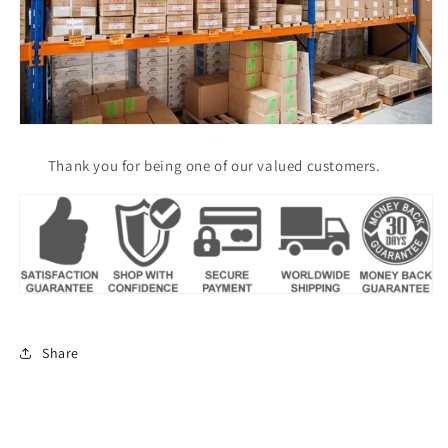
Thank you for being one of our valued customers.
Share