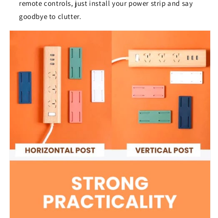
remote controls, just install your power strip and say
goodbye to clutter.