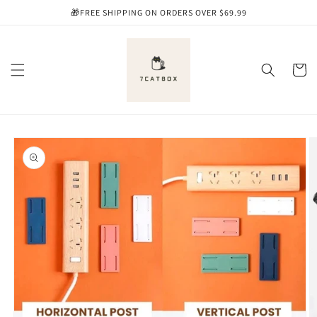
Skip to
🎁FREE SHIPPING ON ORDERS OVER $69.99
content
Cart
Skip to
product
information