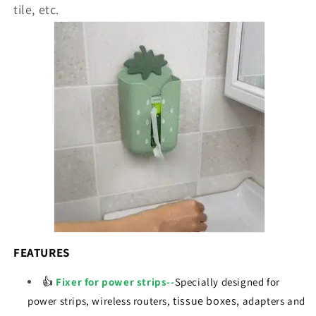
tile, etc.
FEATURES
👍
Fixer for power strips--
Specially designed for
tissue boxes,
power strips, wireless routers,
adapters and