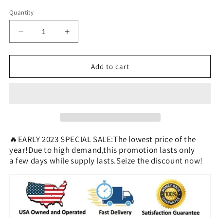
Quantity
Decrease
Increase
quantity
quantity
for
for
Breathable
Breathable
Add to cart
Non-
Non-
Slip
Slip
Joint
Joint
Support
Support
Knee
Knee
Pads
Pads
🔥EARLY 2023 SPECIAL SALE:The lowest price of the
year!Due to high demand,this promotion lasts only
a few days while supply lasts.Seize the discount now!