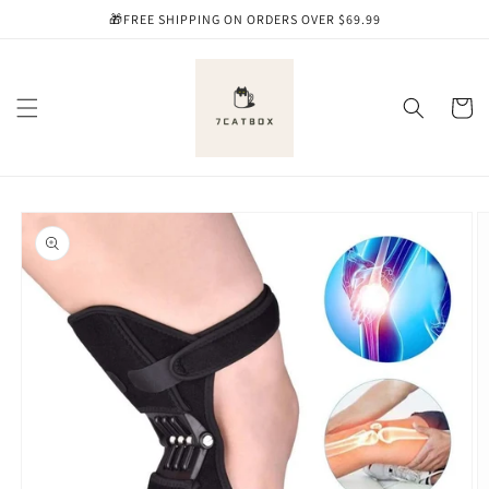
Skip to
🎁FREE SHIPPING ON ORDERS OVER $69.99
content
Cart
Skip to
product
information