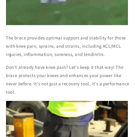
The brace provides optimal support and stability for those
with knee pain, sprains, and strains, including ACL/MCL
injuries, inflammation, soreness, and tendinitis.
Don't already have knee pain? Let's keep it that way! The
brace protects your knees and enhances your power like
never before. It's not just a recovery tool, it's a performance
tool.