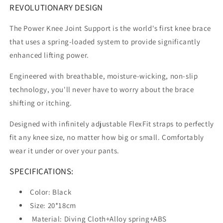
REVOLUTIONARY DESIGN
The Power Knee Joint Support is the world's first knee brace
that uses a spring-loaded system to provide significantly
enhanced lifting power.
Engineered with breathable, moisture-wicking, non-slip
technology, you'll never have to worry about the brace
shifting or itching.
Designed with infinitely adjustable FlexFit straps to perfectly
fit any knee size, no matter how big or small. Comfortably
wear it under or over your pants.
SPECIFICATIONS:
Color: Black
Size: 20*18cm
Material: Diving Cloth+Alloy spring+ABS