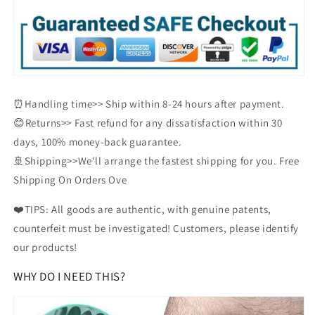
⏰Handling time>> Ship within 8-24 hours after payment.
😊Returns>> Fast refund for any dissatisfaction within 30
days, 100% money-back guarantee.
🚢Shipping>>We'll arrange the fastest shipping for you. Free
Shipping On Orders Ove
❤️TIPS: All goods are authentic, with genuine patents,
counterfeit must be investigated! Customers, please identify
our products!
WHY DO I NEED THIS?