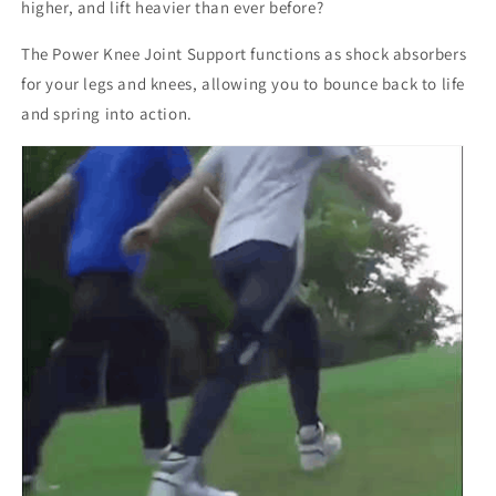
higher, and lift heavier than ever before?
The Power Knee Joint Support functions as shock absorbers
for your legs and knees, allowing you to bounce back to life
and spring into action.