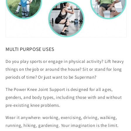
MULTI PURPOSE USES
Do you play sports or engage in physical activity? Lift heavy
things on the job or around the house? Sit or stand for long
periods of time? Or just want to be Superman?
The Power Knee Joint Support is designed for all ages,
genders, and body types, including those with and without
pre-existing knee problems.
Wear it anywhere: working, exercising, driving, walking,
running, hiking, gardening. Your imagination is the limit.