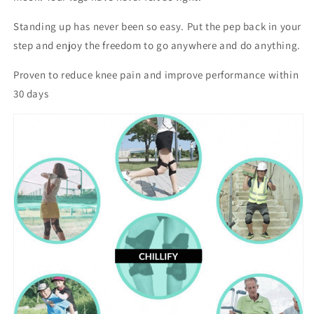
Standing up has never been so easy. Put the pep back in your
step and enjoy the freedom to go anywhere and do anything.
Proven to reduce knee pain and improve performance within
30 days