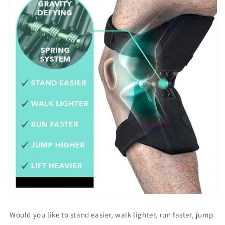
Would you like to stand easier, walk lighter, run faster, jump