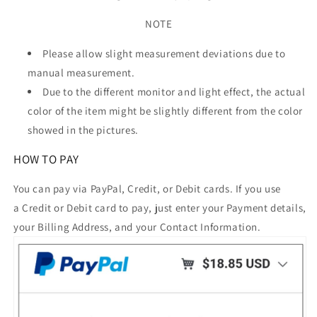
NOTE
Please allow slight measurement deviations due to
manual measurement.
Due to the different monitor and light effect, the actual
color of the item might be slightly different from the color
showed in the pictures.
HOW TO PAY
You can pay via PayPal, Credit, or Debit cards. If you use
a Credit or Debit card to pay, just enter your Payment details,
your Billing Address, and your Contact Information.