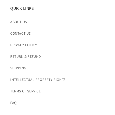
QUICK LINKS
ABOUT US
CONTACT US
PRIVACY POLICY
RETURN & REFUND
SHIPPING
INTELLECTUAL PROPERTY RIGHTS
TERMS OF SERVICE
FAQ