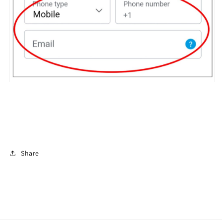
Share