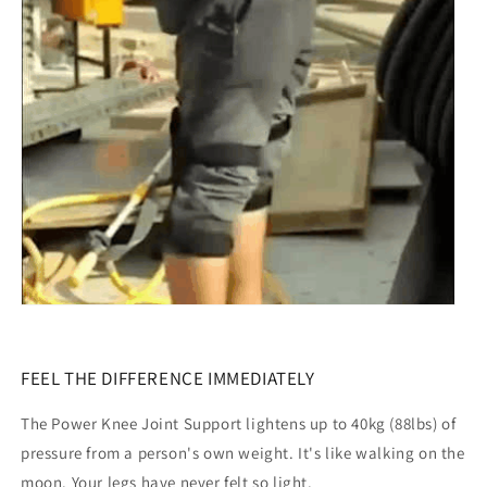
FEEL THE DIFFERENCE IMMEDIATELY
The Power Knee Joint Support lightens up to 40kg (88lbs) of
pressure from a person's own weight. It's like walking on the
moon. Your legs have never felt so light.