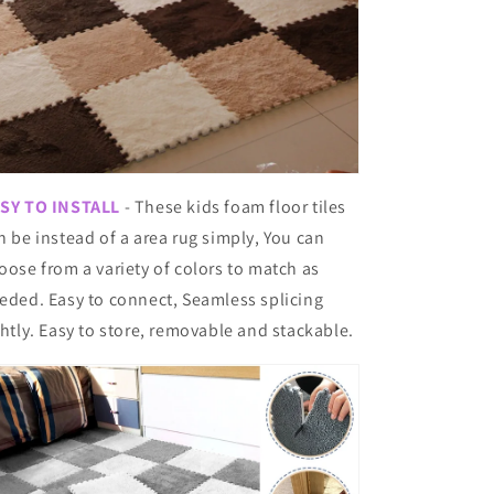
SY TO INSTALL
- These kids foam floor tiles
n be instead of a area rug simply, You can
oose from a variety of colors to match as
eded. Easy to connect, Seamless splicing
ghtly. Easy to store, removable and stackable.