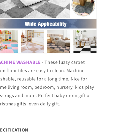
ACHINE WASHABLE
- These fuzzy carpet
am floor tiles are easy to clean. Machine
shable, reusable for a long time. Nice for
me living room, bedroom, nursery, kids play
ea rugs and more. Perfect baby room gift or
ristmas gifts, even daily gift.
ECIFICATION