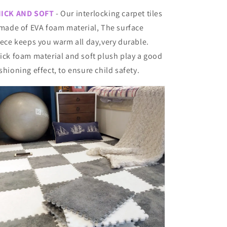
ICK AND SOFT
- Our interlocking carpet tiles
 made of EVA foam material, The surface
eece keeps you warm all day,very durable.
ick foam material and soft plush play a good
shioning effect, to ensure child safety.