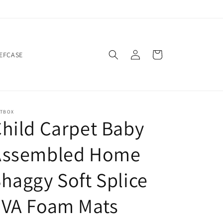
Log
Cart
IEFCASE
in
ATBOX
hild Carpet Baby
Assembled Home
haggy Soft Splice
EVA Foam Mats