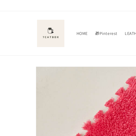
Skip to
content
HOME
🎁Pinterest
LEAT
Skip to
product
information