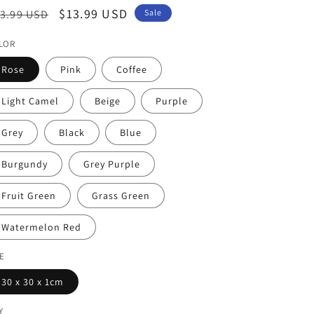
egular
Sale
$13.99 USD
3.99 USD
Sale
ice
price
LOR
Rose
Pink
Coffee
Light Camel
Beige
Purple
Grey
Black
Blue
Burgundy
Grey Purple
Fruit Green
Grass Green
Watermelon Red
ZE
30 x 30 x 1cm
Y