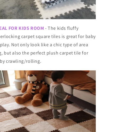
EAL FOR KIDS ROOM
- The kids fluffy
terlocking carpet square tiles is great for baby
 play. Not only look like a chic type of area
g, but also the perfect plush carpet tile for
by crawling/rolling.