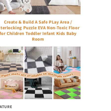
Create & Build A Safe PLay Area /
nterlocking Puzzle EVA Non-Toxic Floor
for Children Toddler Infant Kids Baby
Room
EATURE