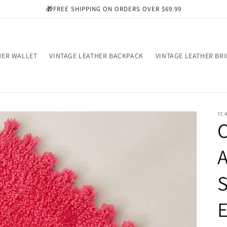
🎁FREE SHIPPING ON ORDERS OVER $69.99
HER WALLET
VINTAGE LEATHER BACKPACK
VINTAGE LEATHER BR
7C
C
S