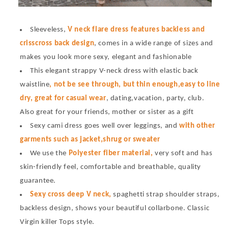
Sleeveless,
V neck flare dress features backless and
crisscross back design
, comes in a wide range of sizes and
makes you look more sexy, elegant and fashionable
This elegant strappy V-neck dress with elastic back
waistline
, not be see through, but thin enough,easy to line
dry, great for casual wear
, dating,vacation, party, club.
Also great for your friends, mother or sister as a gift
Sexy cami dress goes well over leggings, and
with other
garments such as jacket,shrug or sweater
We use the
Polyester fiber material,
very soft and has
skin-friendly feel, comfortable and breathable, quality
guarantee.
Sexy cross deep V neck,
spaghetti strap shoulder straps,
backless design, shows your beautiful collarbone. Classic
Virgin killer Tops style.