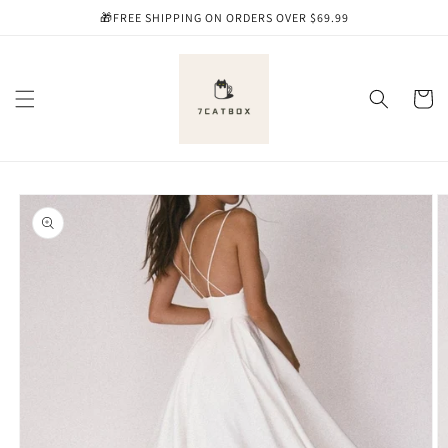
Skip to
🎁FREE SHIPPING ON ORDERS OVER $69.99
content
Cart
Skip to
product
information