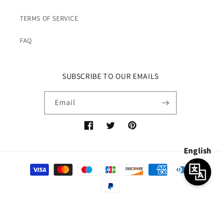
TERMS OF SERVICE
FAQ
SUBSCRIBE TO OUR EMAILS
Email
Facebook
Twitter
Pinterest
English
Payment
methods
© 2026,
7catbox
Powered by Shopify