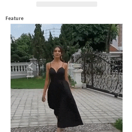
Feature