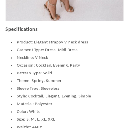
Specifications
Product: Elegant strappy V-neck dress
Garment Type: Dress, Midi Dress
Neckline: V Neck
Occasion: Cocktail, Evening, Party
Pattern Type: Solid
Theme: Spring, Summer
Sleeve Type: Sleeveless
Style: Cocktail, Elegant, Evening, Simple
Material: Polyester
Color: White
Size: S, M, L, XL, XXL
Weight: 440g