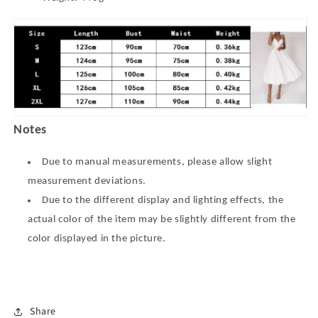
Notes
Due to manual measurements, please allow slight
measurement deviations.
Due to the different display and lighting effects, the
actual color of the item may be slightly different from the
color displayed in the picture.
Share