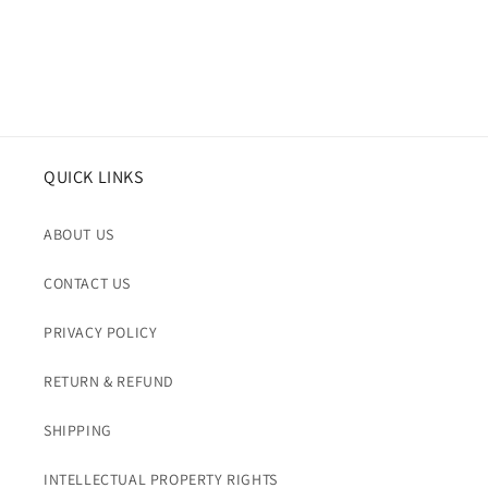
QUICK LINKS
ABOUT US
CONTACT US
PRIVACY POLICY
RETURN & REFUND
SHIPPING
INTELLECTUAL PROPERTY RIGHTS