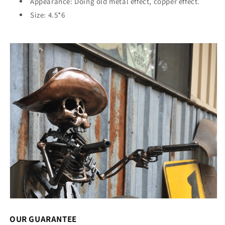
Appearance: Doing old metal effect, copper effect.
Size: 4.5*6
OUR GUARANTEE