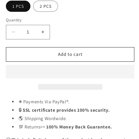
1 PCS
2 PCS
Quantity
Decrease
Increase
quantity
quantity
for
for
Handmade
Handmade
Add to cart
Cast
Cast
Cowboy
Cowboy
Skull
Skull
Gunslinger
Gunslinger
Hood
Hood
Ornament
Ornament
Sculpture
Sculpture
⭐
Payments Via PayPal®.
🔒
SSL certificate provides 100% security.
🌎 Shipping Wordwide.
💯 Returns>>
100% Money Back Guarantee.