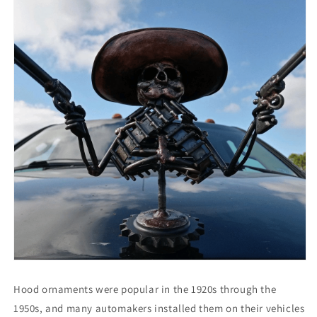
Hood ornaments were popular in the 1920s through the
1950s, and many automakers installed them on their vehicles