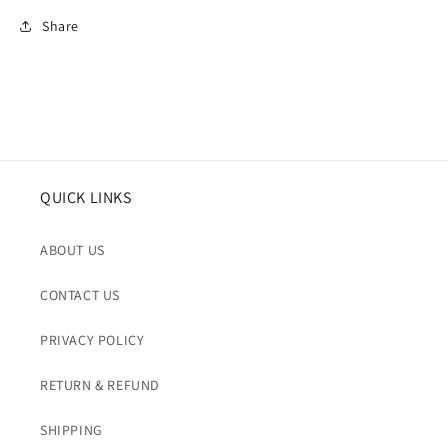
Share
QUICK LINKS
ABOUT US
CONTACT US
PRIVACY POLICY
RETURN & REFUND
SHIPPING