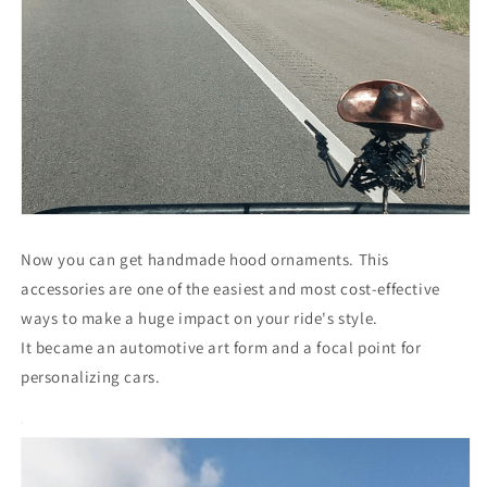
Now you can get handmade hood ornaments. This
accessories are one of the easiest and most cost-effective
ways to make a huge impact on your ride's style.
It became an automotive art form and a focal point for
personalizing cars.