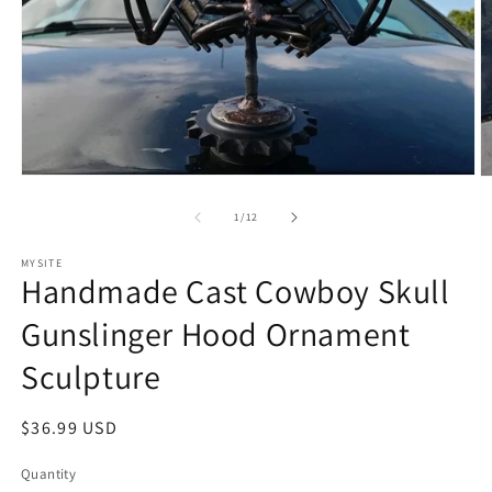
Open
O
media
m
1
2
of
1
/
12
in
in
modal
m
MYSITE
Handmade Cast Cowboy Skull
Gunslinger Hood Ornament
Sculpture
Regular
$36.99 USD
price
Quantity