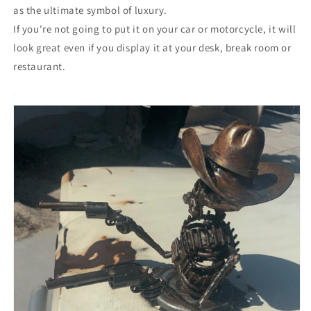
as the ultimate symbol of luxury.
If you're not going to put it on your car or motorcycle, it will
look great even if you display it at your desk, break room or
restaurant.