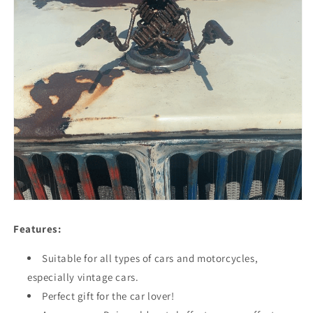
Features:
Suitable for all types of cars and motorcycles,
especially vintage cars.
Perfect gift for the car lover!