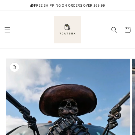
Skip to
🎁FREE SHIPPING ON ORDERS OVER $69.99
content
Cart
Skip to
product
information