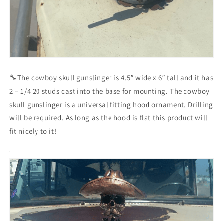
🔧The cowboy skull gunslinger is 4.5″ wide x 6″ tall and it has
2 – 1/4 20 studs cast into the base for mounting. The cowboy
skull gunslinger is a universal fitting hood ornament. Drilling
will be required. As long as the hood is flat this product will
fit nicely to it!