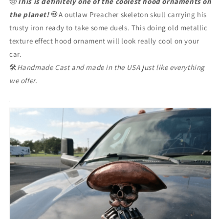
🤠
This is definitely one of the coolest hood ornaments on
the planet!
💀A outlaw Preacher skeleton skull carrying his
trusty iron ready to take some duels. This doing old metallic
texture effect hood ornament will look really cool on your
car.
🛠
Handmade Cast and made in the USA just like everything
we offer.