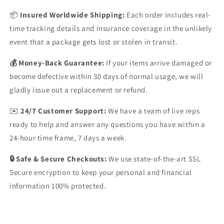
📦
Insured Worldwide Shipping:
Each order includes real-
time tracking details and insurance coverage in the unlikely
event that a package gets lost or stolen in transit.
💰 Money-Back Guarantee:
If your items arrive damaged or
become defective within 30 days of normal usage, we will
gladly issue out a replacement or refund.
✉️
24/7 Customer Support:
We have a team of live reps
ready to help and answer any questions you have within a
24-hour time frame, 7 days a week.
🔒 Safe & Secure Checkouts:
We use state-of-the-art SSL
Secure encryption to keep your personal and financial
information 100% protected.