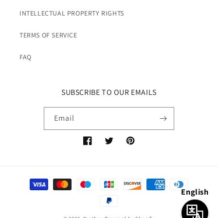
INTELLECTUAL PROPERTY RIGHTS
TERMS OF SERVICE
FAQ
SUBSCRIBE TO OUR EMAILS
Email
Facebook
Twitter
Pinterest
Payment
English
methods