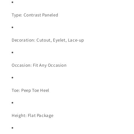
Type: Contrast Paneled
Decoration: Cutout, Eyelet, Lace-up
Occasion: Fit Any Occasion
Toe: Peep Toe Heel
Height: Flat Package