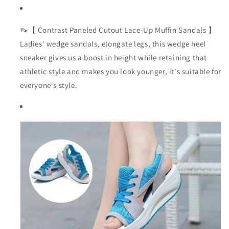
👡【 Contrast Paneled Cutout Lace-Up Muffin Sandals 】
Ladies' wedge sandals, elongate legs, this wedge heel
sneaker gives us a boost in height while retaining that
athletic style and makes you look younger, it's suitable for
everyone's style.