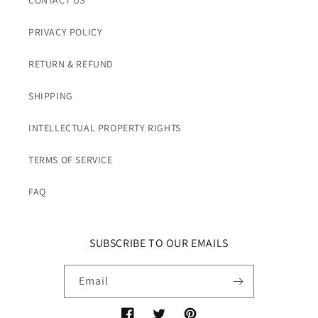
CONTACT US
PRIVACY POLICY
RETURN & REFUND
SHIPPING
INTELLECTUAL PROPERTY RIGHTS
TERMS OF SERVICE
FAQ
SUBSCRIBE TO OUR EMAILS
Email