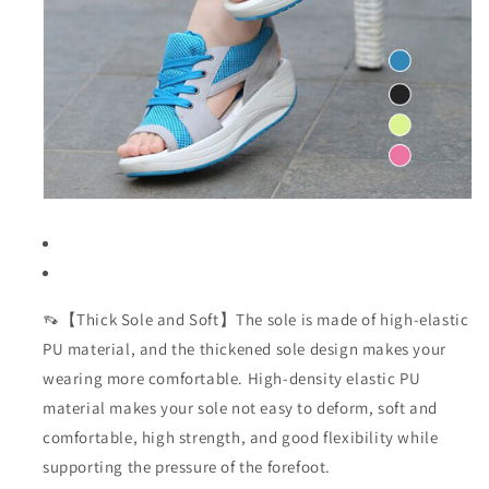
👡【Thick Sole and Soft】The sole is made of high-elastic
PU material, and the thickened sole design makes your
wearing more comfortable. High-density elastic PU
material makes your sole not easy to deform, soft and
comfortable, high strength, and good flexibility while
supporting the pressure of the forefoot.