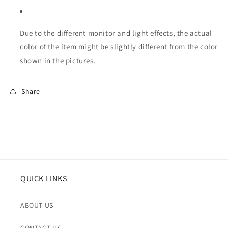
Due to the different monitor and light effects, the actual
color of the item might be slightly different from the color
shown in the pictures.
Share
QUICK LINKS
ABOUT US