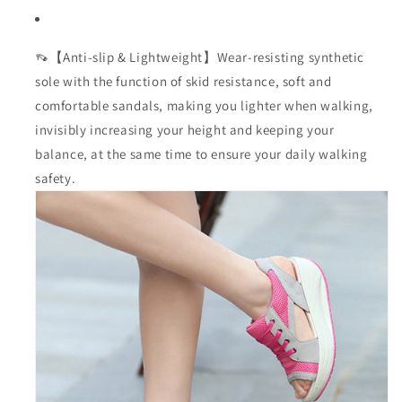
👡【Anti-slip & Lightweight】Wear-resisting synthetic
sole with the function of skid resistance, soft and
comfortable sandals, making you lighter when walking,
invisibly increasing your height and keeping your
balance, at the same time to ensure your daily walking
safety.