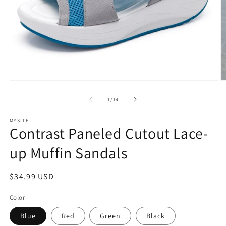
Open
O
media
m
1
2
of
1
/
14
in
in
modal
m
MYSITE
Contrast Paneled Cutout Lace-
up Muffin Sandals
Regular
$34.99 USD
price
Color
Blue
Red
Green
Black