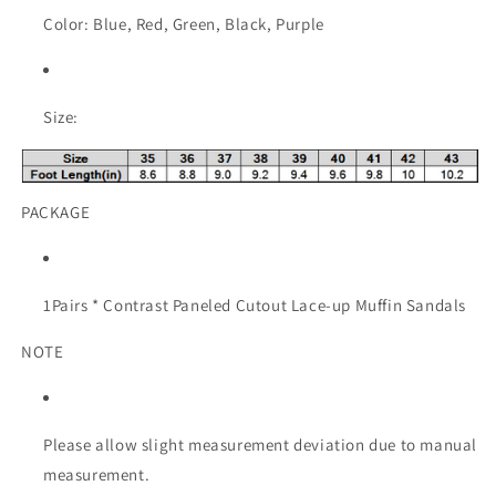
Color: Blue, Red, Green, Black, Purple
Size:
PACKAGE
1Pairs * Contrast Paneled Cutout Lace-up Muffin Sandals
NOTE
Please allow slight measurement deviation due to manual
measurement.