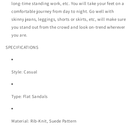
long-time standing work, etc. You will take your feet on a
comfortable journey from day to night. Go well with
skinny jeans, leggings, shorts or skirts, etc, will make sure
you stand out from the crowd and look on-trend wherever
you are.
SPECIFICATIONS
Style: Casual
Type: Flat Sandals
Material: Rib-Knit, Suede Pattern