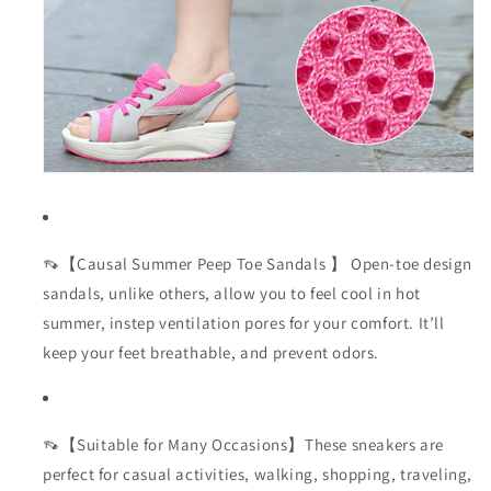
👡【Causal Summer Peep Toe Sandals 】 Open-toe design
sandals, unlike others, allow you to feel cool in hot
summer, instep ventilation pores for your comfort. It’ll
keep your feet breathable, and prevent odors.
👡【Suitable for Many Occasions】These sneakers are
perfect for casual activities, walking, shopping, traveling,