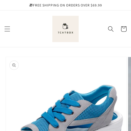
Skip to
🎁FREE SHIPPING ON ORDERS OVER $69.99
content
Cart
Skip to
product
information