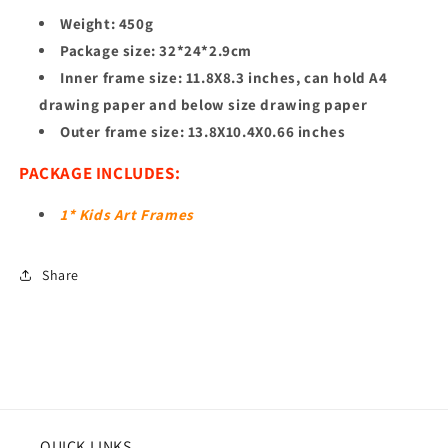
Weight: ‎450g
Package ‎size: 32*24*2.9cm
Inner frame size: 11.8X8.3 inches, can hold A4
drawing paper and below size drawing paper
Outer frame size: 13.8X10.4X0.66 inches
PACKAGE INCLUDES:
1* Kids Art Frames
Share
QUICK LINKS