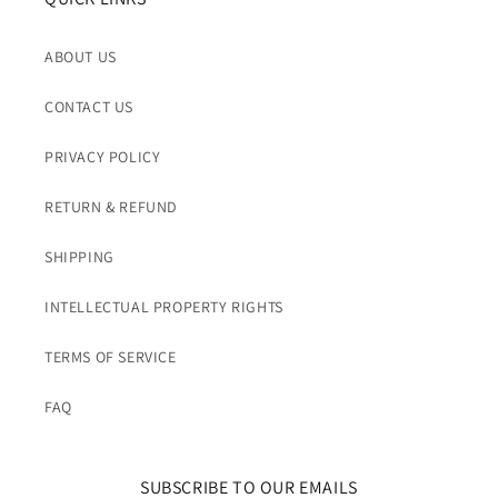
ABOUT US
CONTACT US
PRIVACY POLICY
RETURN & REFUND
SHIPPING
INTELLECTUAL PROPERTY RIGHTS
TERMS OF SERVICE
FAQ
SUBSCRIBE TO OUR EMAILS