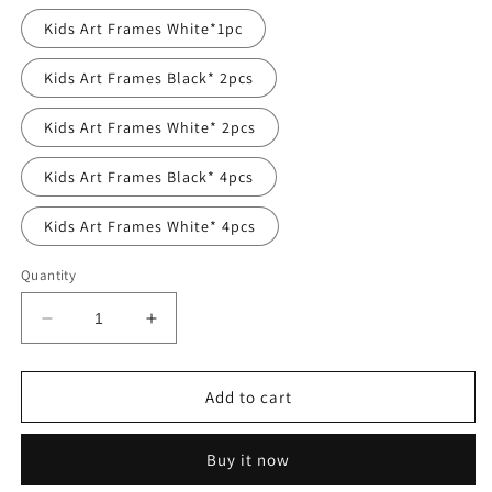
Kids Art Frames White*1pc
Kids Art Frames Black* 2pcs
Kids Art Frames White* 2pcs
Kids Art Frames Black* 4pcs
Kids Art Frames White* 4pcs
Quantity
Decrease
Increase
quantity
quantity
for
for
CHILDREN
CHILDREN
Add to cart
ART
ART
PROJECTS
PROJECTS
Buy it now
11.8&#39;&#39;
11.8&#39;&#39;
X
X