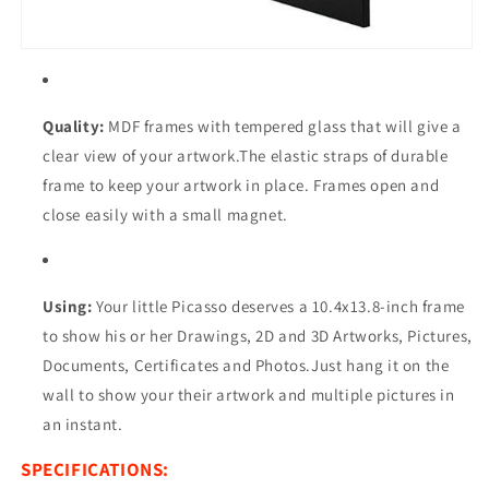
Quality:
MDF frames with tempered glass that will give a
clear view of your artwork.The elastic straps of durable
frame to keep your artwork in place. Frames open and
close easily with a small magnet.
Using:
Your little Picasso deserves a
10.4x13.8
-inch frame
to show his or her Drawings, 2D and 3D Artworks, Pictures,
Documents, Certificates and Photos.Just hang it on the
wall to show your their artwork and multiple pictures in
an instant.
SPECIFICATIONS: