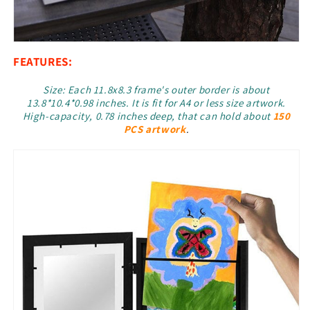
FEATURES:
Size: Each 11.8x8.3 frame's outer border is about
13.8*10.4*0.98 inches. It is fit for A4 or less size artwork.
High-capacity, 0.78 inches deep, that can hold about
150
PCS artwork
.