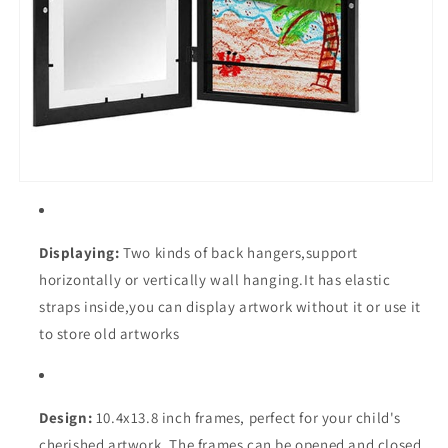
Displaying:
Two kinds of back hangers,support
horizontally or vertically wall hanging.It has elastic
straps inside,you can display artwork without it or use it
to store old artworks
Design:
10.4x13.8
inch frames, perfect for your child's
cherished artwork. The frames can be opened and closed