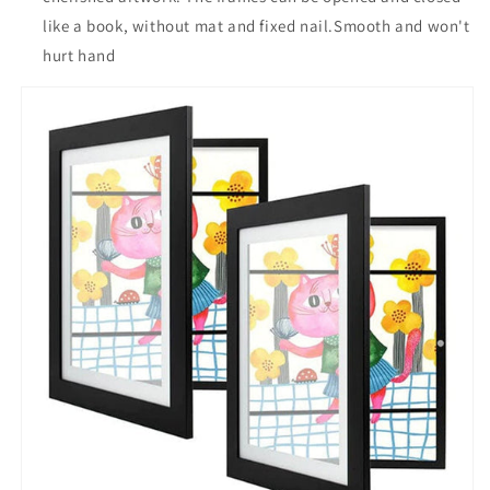
like a book, without mat and fixed nail.Smooth and won't
hurt hand