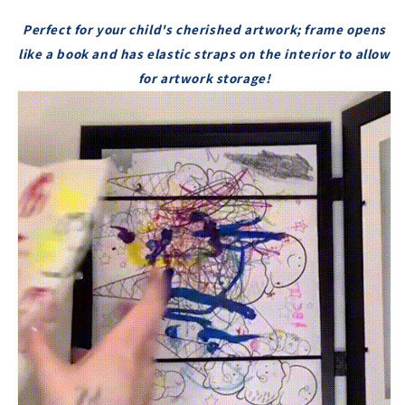
8.3&#39;&#39;
8.3&#39;&#39;
Perfect for your child's cherished artwork; frame opens
KIDS
KIDS
like a book and has elastic straps on the interior to allow
ART
ART
FRAMES
FRAMES
for artwork storage!