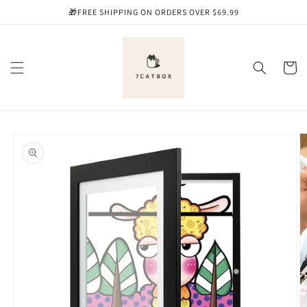
Skip to
🎁FREE SHIPPING ON ORDERS OVER $69.99
content
Cart
Skip to
product
information