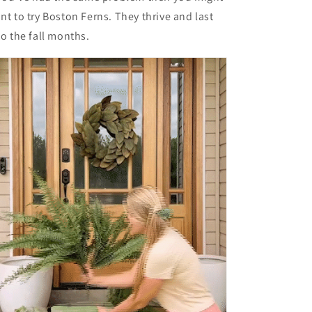
nt to try Boston Ferns. They thrive and last
to the fall months.