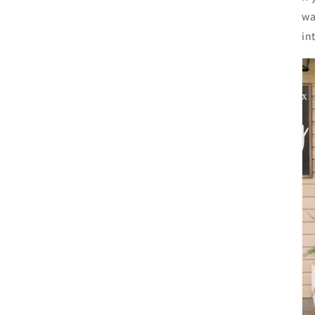
wa
in