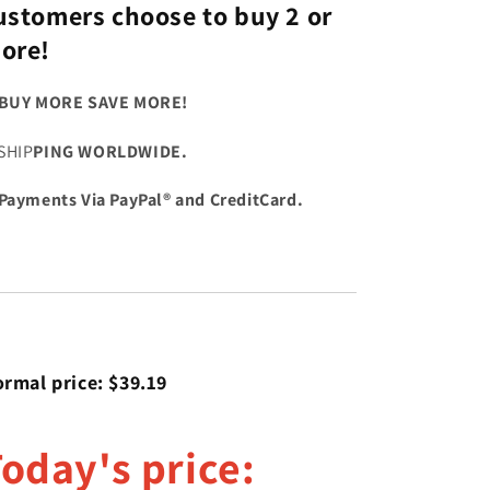
ustomers choose to buy 2 or
ore!
BUY MORE SAVE MORE!
SHIP
PING WORLDWIDE.
Payments Via PayPal® and CreditCard.
rmal price: $39.19
oday's price: