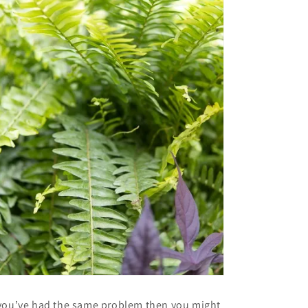
 you’ve had the same problem then you might