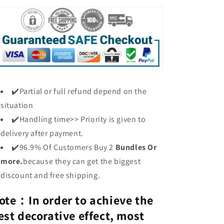
✔️Partial or full refund depend on the
situation
✔️Handling time>> Priority is given to
delivery after payment.
✔️96.9% Of Customers Buy 2
Bundles Or
more.
because they can get the biggest
discount and free shipping.
ote：I
n
order to achieve the
est decorative effect, most