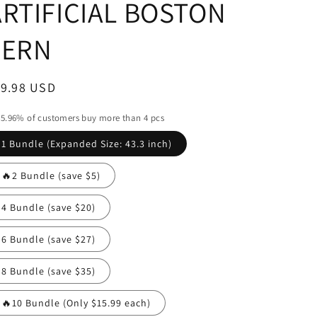
ARTIFICIAL BOSTON
FERN
egular
19.98 USD
ice
5.96% of customers buy more than 4 pcs
1 Bundle (Expanded Size: 43.3 inch)
🔥2 Bundle (save $5)
4 Bundle (save $20)
6 Bundle (save $27)
8 Bundle (save $35)
🔥10 Bundle (Only $15.99 each)