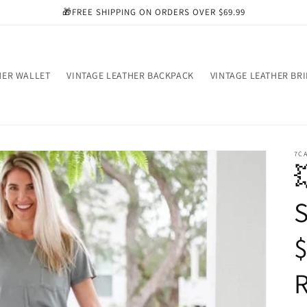
🎁FREE SHIPPING ON ORDERS OVER $69.99
HER WALLET
VINTAGE LEATHER BACKPACK
VINTAGE LEATHER BR
7C