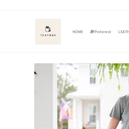
Skip to
content
HOME
🎁Pinterest
LEAT
Skip to
product
information