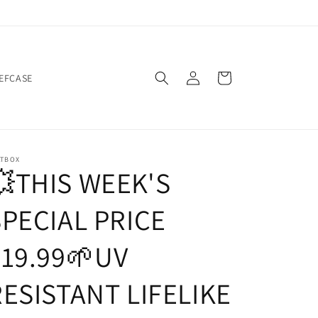
Log
Cart
IEFCASE
in
ATBOX
💥THIS WEEK'S
SPECIAL PRICE
$19.99🌱UV
RESISTANT LIFELIKE