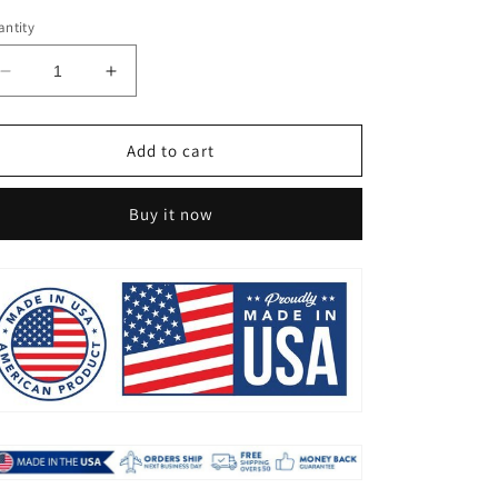
ntity
Decrease
Increase
quantity
quantity
for
for
💥
💥
Add to cart
THIS
THIS
WEEK&#39;S
WEEK&#39;S
Buy it now
SPECIAL
SPECIAL
PRICE
PRICE
$19.99
$19.99
🌱
🌱
UV
UV
RESISTANT
RESISTANT
LIFELIKE
LIFELIKE
ARTIFICIAL
ARTIFICIAL
BOSTON
BOSTON
FERN
FERN