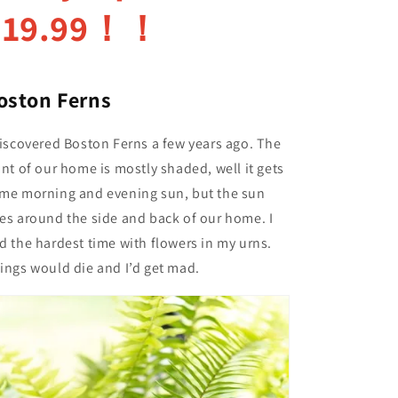
$19.99！！
oston Ferns
discovered Boston Ferns a few years ago. The
ont of our home is mostly shaded, well it gets
me morning and evening sun, but the sun
es around the side and back of our home. I
d the hardest time with flowers in my urns.
ings would die and I’d get mad.