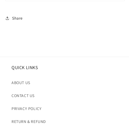
Share
QUICK LINKS
ABOUT US
CONTACT US
PRIVACY POLICY
RETURN & REFUND