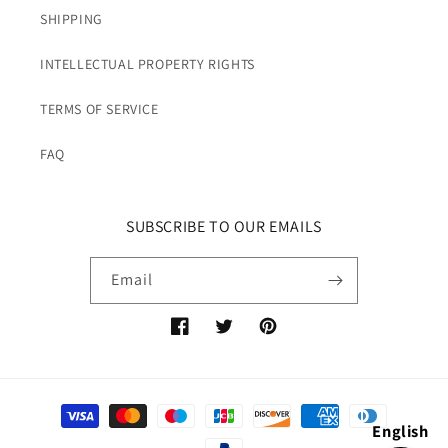
SHIPPING
INTELLECTUAL PROPERTY RIGHTS
TERMS OF SERVICE
FAQ
SUBSCRIBE TO OUR EMAILS
Email
Facebook
Twitter
Pinterest
Payment
English
methods