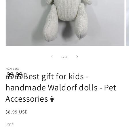
Open
O
media
m
1
2
of
1
/
10
in
in
modal
m
7CATBOX
🎁🎁Best gift for kids -
handmade Waldorf dolls - Pet
Accessories👧
Regular
$8.99 USD
price
Style