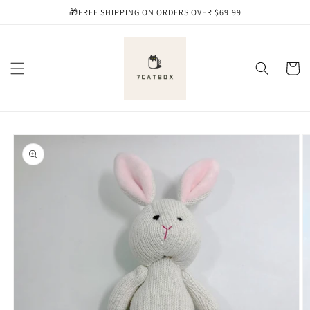
Skip to
🎁FREE SHIPPING ON ORDERS OVER $69.99
content
Cart
Skip to
product
information