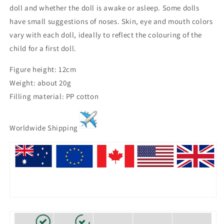
doll and whether the doll is awake or asleep. Some dolls
have small suggestions of noses. Skin, eye and mouth colors
vary with each doll, ideally to reflect the colouring of the
child for a first doll.
Figure height: 12cm
Weight: about 20g
Filling material: PP cotton
Worldwide Shipping