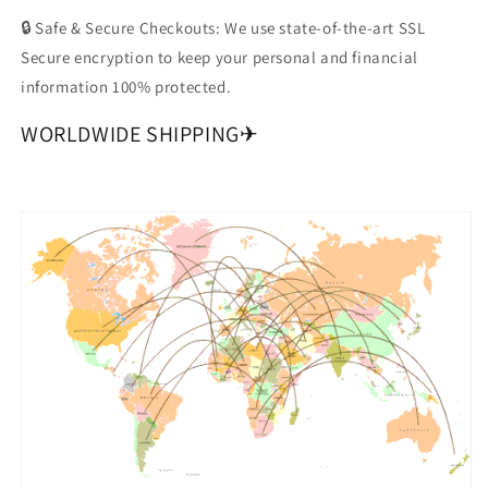
🔒 Safe & Secure Checkouts: We use state-of-the-art SSL
Secure encryption to keep your personal and financial
information 100% protected.
WORLDWIDE SHIPPING✈