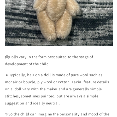
👼Dolls vary in the form best suited to the stage of
development of the child
👧Typically, hair on a doll is made of pure wool such as
mohair or boucle, ply wool or cotton. Facial feature details
on a doll vary with the maker and are generally simple
stitches, sometimes painted, but are always a simple
suggestion and ideally neutral.
✨So the child can imagine the personality and mood of the