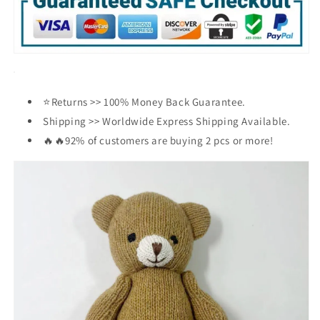
Pet
Pet
Accessories
Accessories
👧
👧
⭐Returns >> 100% Money Back Guarantee.
Shipping >> Worldwide Express Shipping Available.
🔥🔥92% of customers are buying 2 pcs or more!