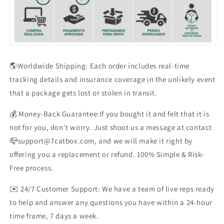
🌎Worldwide Shipping: Each order includes real-time
tracking details and insurance coverage in the unlikely event
that a package gets lost or stolen in transit.
💰 Money-Back Guarantee:If you bought it and felt that it is
not for you, don't worry. Just shoot us a message at contact
📪support@7catbox.com, and we will make it right by
offering you a replacement or refund. 100% Simple & Risk-
Free process.
✉️ 24/7 Customer Support: We have a team of live reps ready
to help and answer any questions you have within a 24-hour
time frame, 7 days a week.